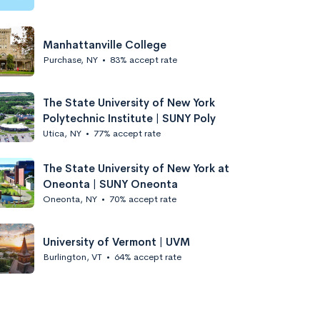
Manhattanville College
Purchase, NY
•
83% accept rate
The State University of New York
Polytechnic Institute | SUNY Poly
Utica, NY
•
77% accept rate
The State University of New York at
Oneonta | SUNY Oneonta
Oneonta, NY
•
70% accept rate
University of Vermont | UVM
Burlington, VT
•
64% accept rate