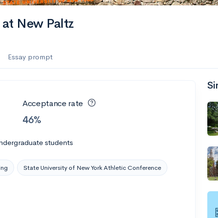
 at New Paltz
Essay prompt
Si
Acceptance rate
46%
ndergraduate students
ing
State University of New York Athletic Conference