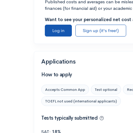
Published costs and averages can be misleadi
finances (for financial aid) or your academic 
Want to see your personalized net cost a
Log in
Sign up (it's free!)
Applications
How to apply
Accepts Common App
Test optional
Rec
TOEFL not used (international applicants)
Tests typically submitted
SAT:
18%