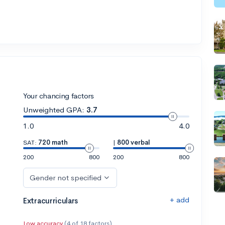
Your chancing factors
Unweighted GPA:
3.7
1.0
4.0
SAT:
720 math
|
800 verbal
200
800
200
800
Gender not specified
+ add
Extracurriculars
Low accuracy
(4 of 18 factors)