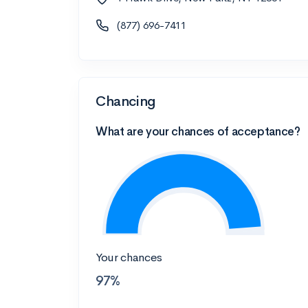
(877) 696-7411
Chancing
What are your chances of acceptance?
Your chances
97%