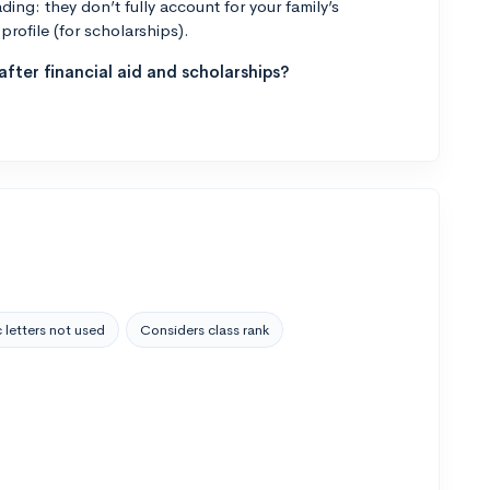
ng: they don’t fully account for your family’s
profile (for scholarships).
fter financial aid and scholarships?
 letters not used
Considers class rank