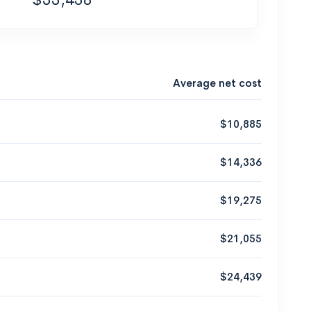
Average net cost
$10,885
$14,336
$19,275
$21,055
$24,439