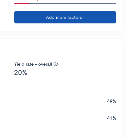
Add more factors ›
Yield rate - overall
20%
49%
41%