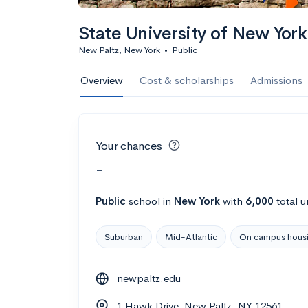
State University of New York
New Paltz, New York
•
Public
Overview
Cost & scholarships
Admissions
Your chances
-
Public
school
in
New York
with
6,000
total u
Suburban
Mid-Atlantic
On campus hous
newpaltz.edu
1 Hawk Drive, New Paltz, NY 12561