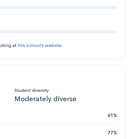
ooking at
this school’s website.
Student diversity
Moderately diverse
61%
77%