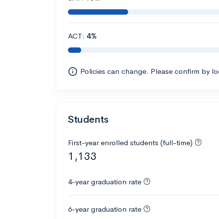
ACT:
4%
Policies can change. Please confirm by l
Students
First-year enrolled students (full-time)
1,133
4-year graduation rate
6-year graduation rate