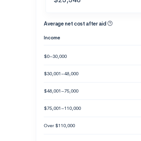
Average net cost after aid
Income
$0–30,000
$30,001–48,000
$48,001–75,000
$75,001–110,000
Over $110,000