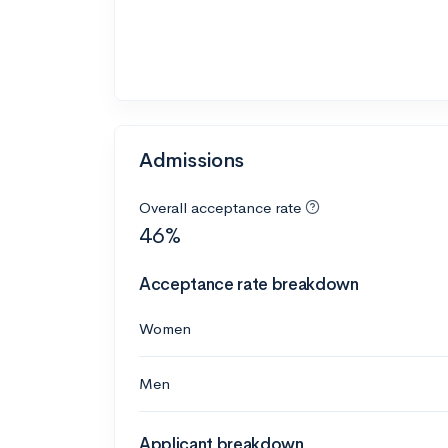
Admissions
Overall acceptance rate
46%
Acceptance rate breakdown
Women
Men
Applicant breakdown