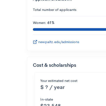
Total number of applicants
Women:
61%
newpaltz.edu/admissions
Cost & scholarships
Your estimated net cost
$ ? / year
In-state
$23,548