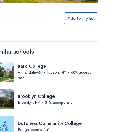
Add to my list
milar schools
Bard College
Annandale-On-Hudson, NY
•
60% accept
rate
Brooklyn College
Brooklyn, NY
•
51% accept rate
Dutchess Community College
Poughkeepsie, NY