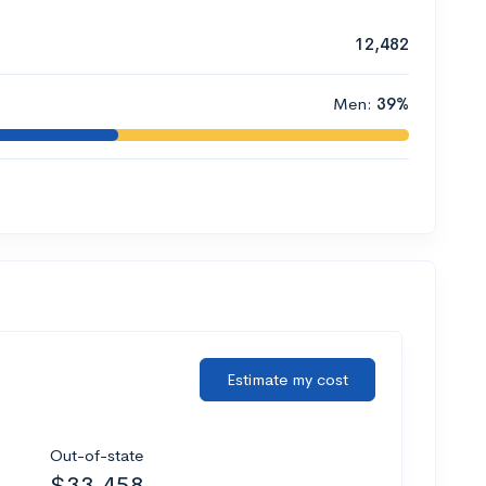
12,482
Men:
39%
Estimate my cost
Out-of-state
$33,458