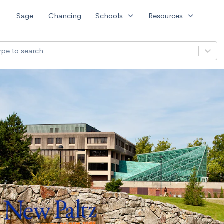
expand_more
expand_more
Sage
Chancing
Schools
Resources
ype to search