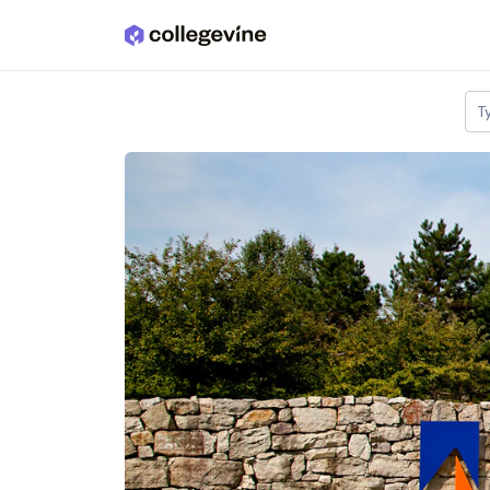
Skip to main content
T