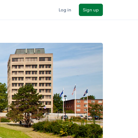
Log in
Sign up