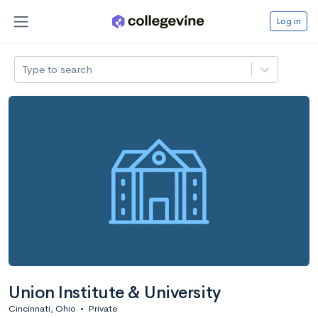
Log in
Type to search
Union Institute & University
Cincinnati, Ohio
•
Private