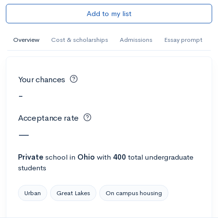
Add to my list
Overview
Cost & scholarships
Admissions
Essay prompt
Your chances
-
Acceptance rate
—
Private
school
in
Ohio
with
400
total undergraduate
students
Urban
Great Lakes
On campus housing