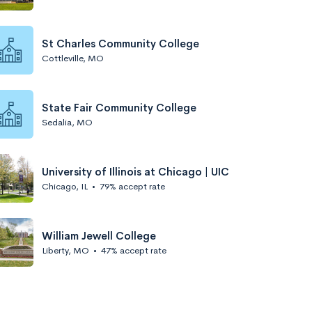
St Charles Community College
Cottleville, MO
State Fair Community College
Sedalia, MO
University of Illinois at Chicago | UIC
Chicago, IL
•
79% accept rate
William Jewell College
Liberty, MO
•
47% accept rate