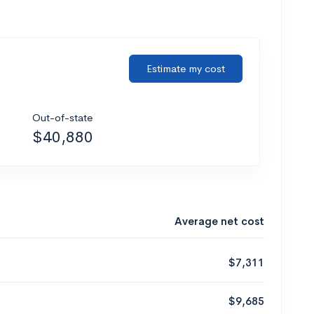
Estimate my cost
Out-of-state
$40,880
Average net cost
$7,311
$9,685