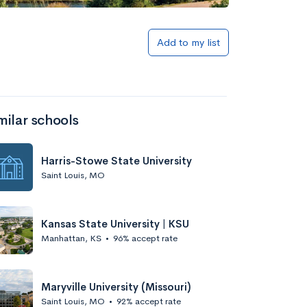
Add to my list
milar schools
Harris-Stowe State University
Saint Louis, MO
Kansas State University | KSU
Manhattan, KS
•
96% accept rate
Maryville University (Missouri)
Saint Louis, MO
•
92% accept rate