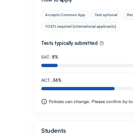
Accepts Common App
Test optional
Rec
TOEFL required (international applicants)
Tests typically submitted
SAT:
8%
ACT:
36%
Policies can change. Please confirm by l
Students