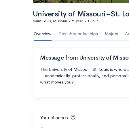
University of Missouri–St. L
Saint Louis, Missouri
•
2-year
•
Public
Overview
Cost & scholarships
Majors
A
Message from University of Misso
The University of Missouri–St. Louis is where
—academically, professionally, and personall
what moves you?
Your chances
-