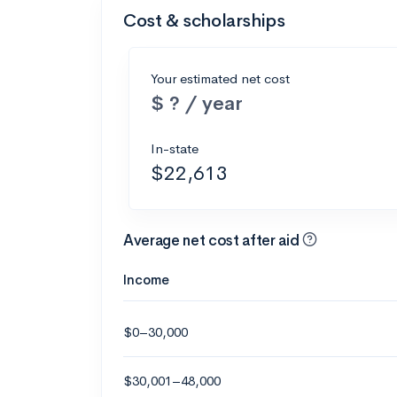
Cost & scholarships
Your estimated net cost
$ ? / year
In-state
$22,613
Average net cost after aid
Income
$0–30,000
$30,001–48,000