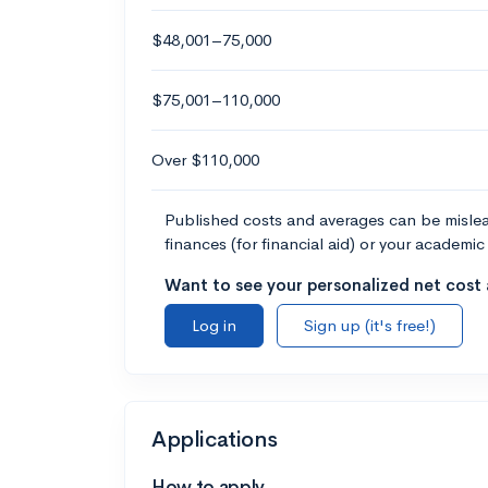
$48,001–75,000
$75,001–110,000
Over $110,000
Published costs and averages can be misleadi
finances (for financial aid) or your academic 
Want to see your personalized net cost a
Log in
Sign up (it's free!)
Applications
How to apply