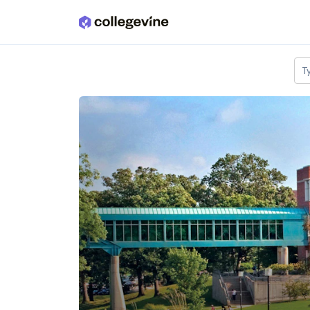
Skip to main content
T