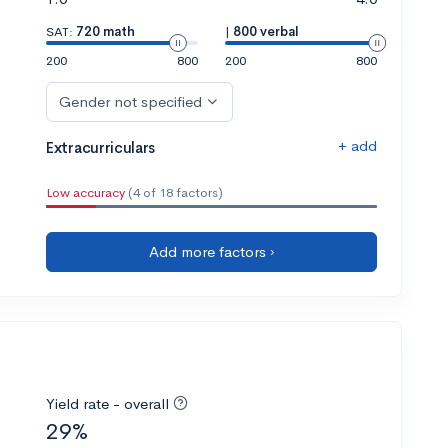
SAT:
720 math
|
800 verbal
200
800
200
800
Gender not specified
+ add
Extracurriculars
Low accuracy
(4 of 18 factors)
Add more factors ›
Yield rate - overall
29%