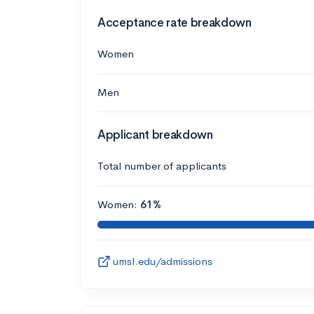
Acceptance rate breakdown
Women
Men
Applicant breakdown
Total number of applicants
Women:
61%
umsl.edu/admissions