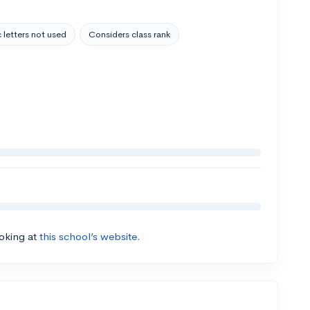
 letters not used
Considers class rank
ooking at
this school’s website.