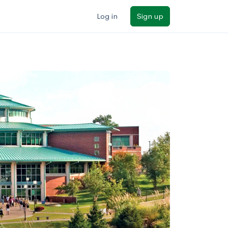
Log in
Sign up