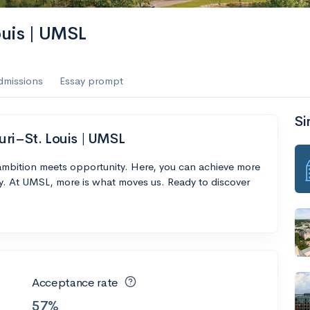
ouis | UMSL
dmissions
Essay prompt
Si
uri–St. Louis | UMSL
 ambition meets opportunity. Here, you can achieve more
y. At UMSL, more is what moves us. Ready to discover
Acceptance rate
57%