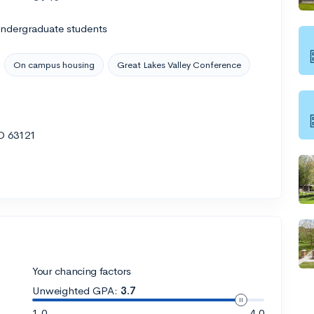
undergraduate students
On campus housing
Great Lakes Valley Conference
MO 63121
Your chancing factors
Unweighted GPA:
3.7
1.0
4.0