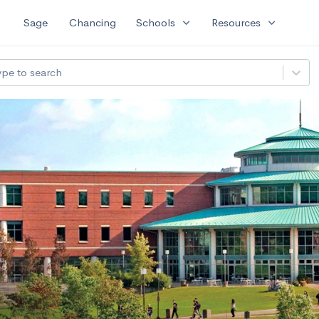
expand_more
expand_more
Sage
Chancing
Schools
Resources
ype to search