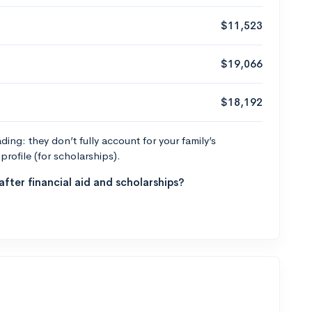
$11,523
$19,066
$18,192
ng: they don’t fully account for your family’s
profile (for scholarships).
fter financial aid and scholarships?