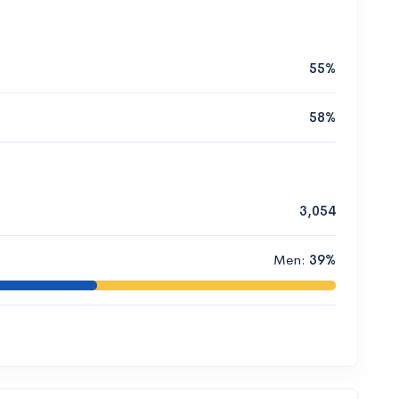
55%
58%
3,054
Men:
39%