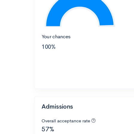
Your chances
100%
Admissions
Overall acceptance rate
57%