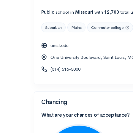
Public
school
in
Missouri
with
12,700
total 
Suburban
Plains
Commuter college
umsl.edu
One University Boulevard, Saint Louis, 
(314) 516-5000
Chancing
What are your chances of acceptance?