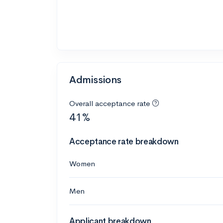
Admissions
Overall acceptance rate
41%
Acceptance rate breakdown
Women
Men
Applicant breakdown