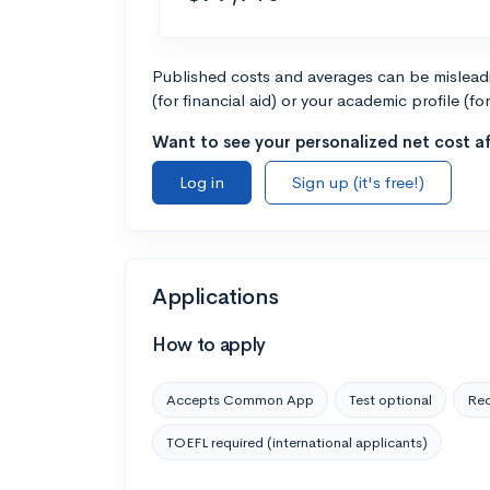
Published costs and averages can be misleadin
(for financial aid) or your academic profile (fo
Want to see your personalized net cost af
Log in
Sign up (it's free!)
Applications
How to apply
Accepts Common App
Test optional
Rec
TOEFL required (international applicants)