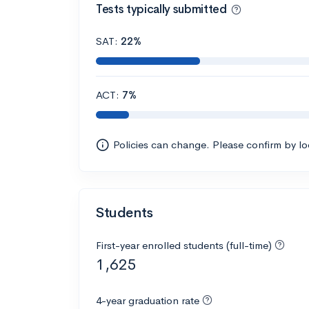
Tests typically submitted
SAT:
22%
ACT:
7%
Policies can change. Please confirm by l
Students
First-year enrolled students (full-time)
1,625
4-year graduation rate