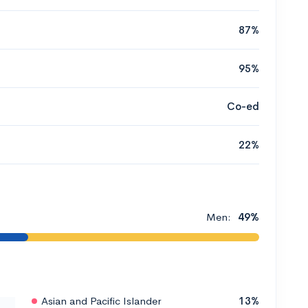
87%
95%
Co-ed
22%
Men:
49%
Asian and Pacific Islander
13%