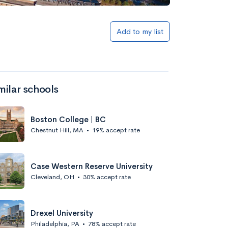
Add to my list
milar schools
Boston College | BC
Chestnut Hill, MA
•
19% accept rate
Case Western Reserve University
Cleveland, OH
•
30% accept rate
Drexel University
Philadelphia, PA
•
78% accept rate