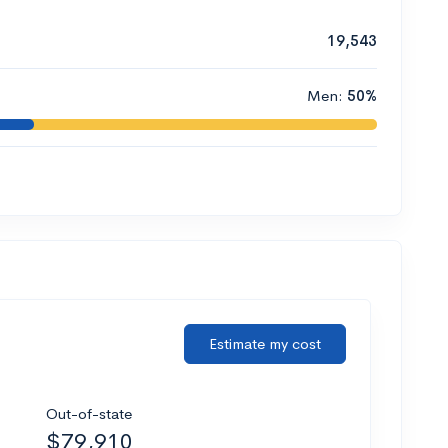
19,543
Men:
50%
Estimate my cost
Out-of-state
$79,910