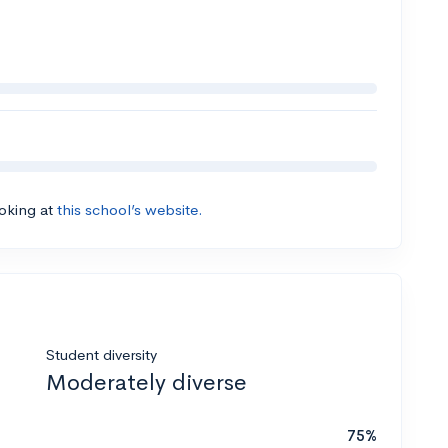
ooking at
this school’s website.
Student diversity
Moderately diverse
75%