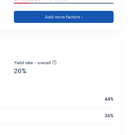
Add more factors ›
Yield rate - overall
20%
44%
36%