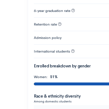
6-year graduation rate
Retention rate
Admission policy
International students
Enrolled breakdown by gender
Women:
51%
Race & ethnicity diversity
Among domestic students