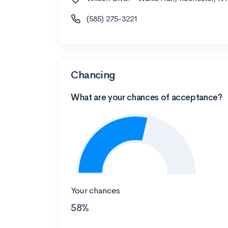
(585) 275-3221
Chancing
What are your chances of acceptance?
Your chances
58%