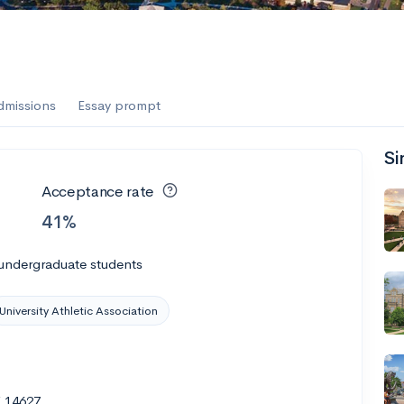
dmissions
Essay prompt
Si
Acceptance rate
41%
 undergraduate students
University Athletic Association
Y 14627