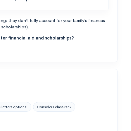
g: they don’t fully account for your family’s finances
r scholarships).
ter financial aid and scholarships?
 letters optional
Considers class rank