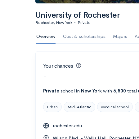
University of Rochester
Rochester, New York
•
Private
Overview
Cost & scholarships
Majors
A
Your chances
-
Private
school
in
New York
with
6,500
total
Urban
Mid-Atlantic
Medical school
rochester.edu
Wilson Blvd. - Wallis Hall, Rochester, N