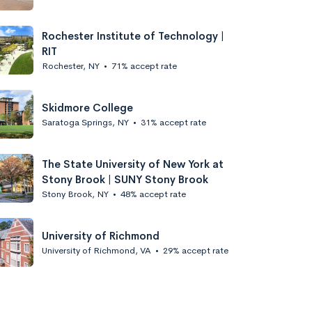
Rochester Institute of Technology |
RIT
Rochester, NY
•
71% accept rate
Skidmore College
Saratoga Springs, NY
•
31% accept rate
The State University of New York at
Stony Brook | SUNY Stony Brook
Stony Brook, NY
•
48% accept rate
University of Richmond
University of Richmond, VA
•
29% accept rate