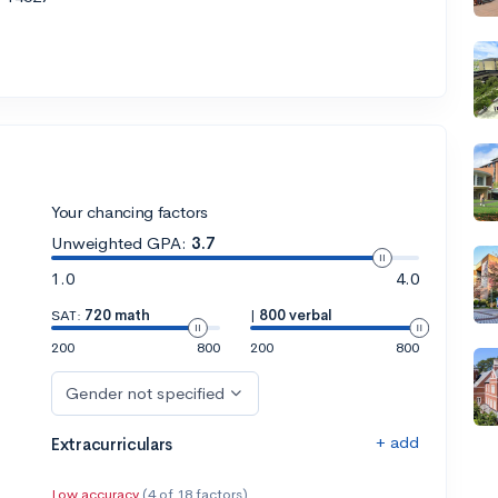
Your chancing factors
Unweighted GPA:
3.7
1.0
4.0
SAT:
720 math
|
800 verbal
200
800
200
800
Gender not specified
+ add
Extracurriculars
Low accuracy
(4 of 18 factors)