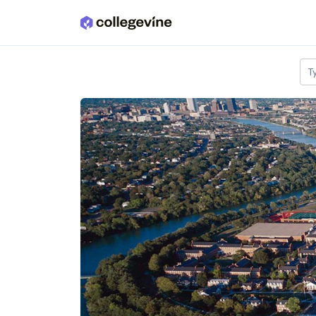
Skip to main content
T