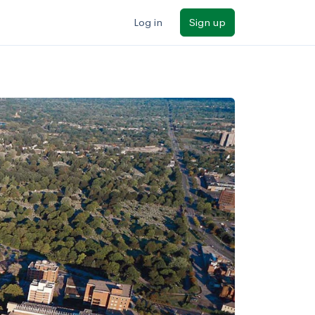
Log in
Sign up