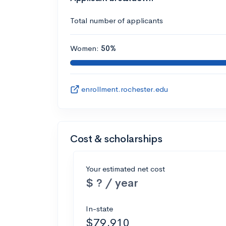
Total number of applicants
Women:
50%
enrollment.rochester.edu
Cost & scholarships
Your estimated net cost
$ ? / year
In-state
$79,910