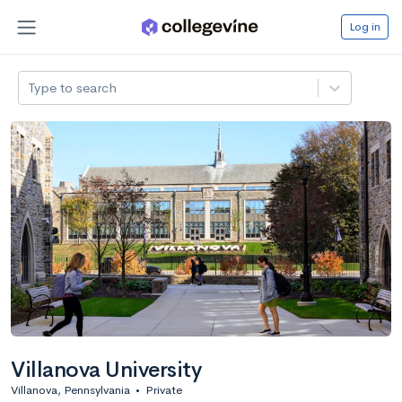
Log in
Type to search
Villanova University
Villanova, Pennsylvania
•
Private