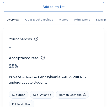
Add to my list
Overview
Cost & scholarships
Majors
Admissions
Essay p
Your chances
-
Acceptance rate
25%
Private
school
in
Pennsylvania
with
6,900
total
undergraduate students
Suburban
Mid-Atlantic
Roman Catholic
D1 Basketball