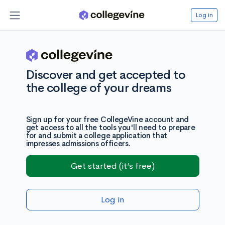
Log in
Discover and get accepted to
the college of your dreams
Sign up for your free CollegeVine account and
get access to all the tools you'll need to prepare
for and submit a college application that
impresses admissions officers.
Get started (it’s free)
Log in