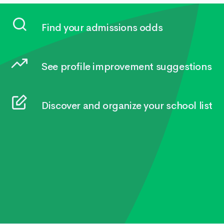
Find your admissions odds
See profile improvement suggestions
Discover and organize your school list