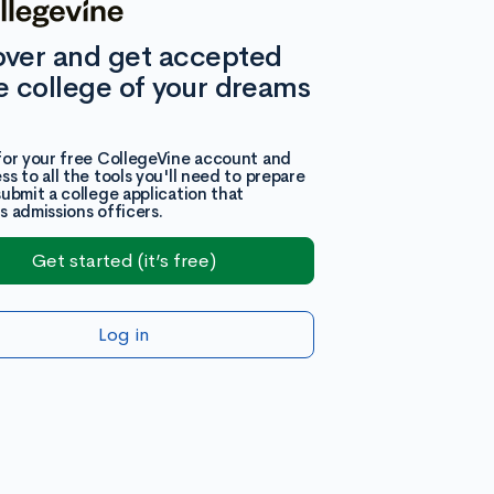
over and get accepted
e college of your dreams
for your free CollegeVine account and
ss to all the tools you'll need to prepare
submit a college application that
s admissions officers.
Get started (it’s free)
Log in