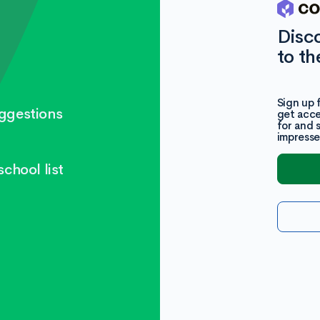
Disc
to th
Sign up 
ggestions
get acce
for and 
impresse
chool list