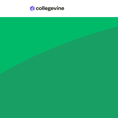
Skip to main content