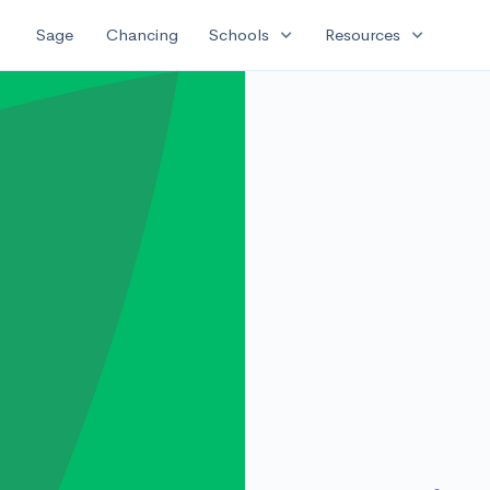
expand_more
expand_more
Sage
Chancing
Schools
Resources