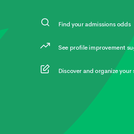
Find your admissions odds
See profile improvement su
Discover and organize your s