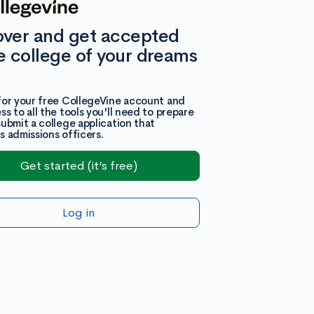
over and get accepted
e college of your dreams
for your free CollegeVine account and
ss to all the tools you'll need to prepare
submit a college application that
s admissions officers.
Get started (it’s free)
Log in