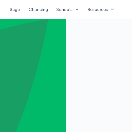
expand_more
expand_more
Sage
Chancing
Schools
Resources