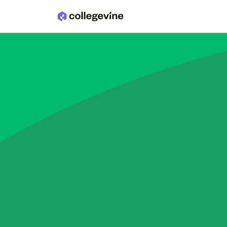
Skip to main content