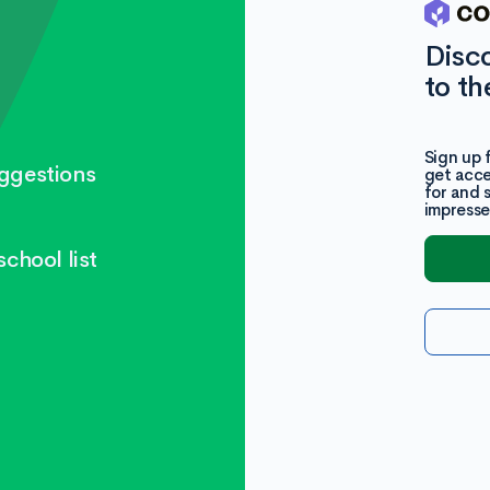
Disc
to th
Sign up 
ggestions
get acce
for and 
impresse
chool list