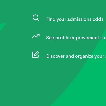
Find your admissions odds
See profile improvement su
Discover and organize your s