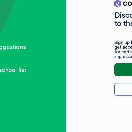
Disc
to th
Sign up 
ggestions
get acce
for and 
impresse
chool list