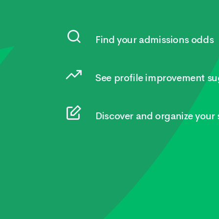
Find your admissions odds
See profile improvement su
Discover and organize your s