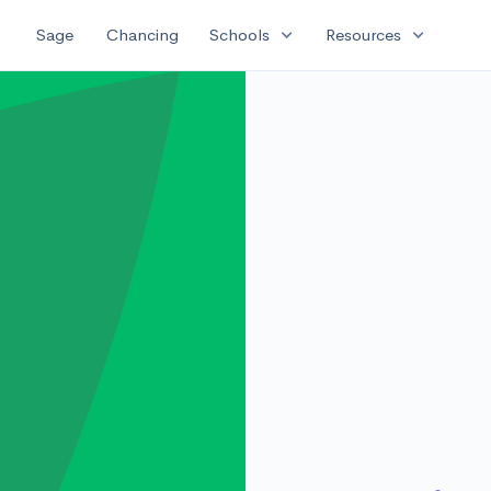
expand_more
expand_more
Sage
Chancing
Schools
Resources