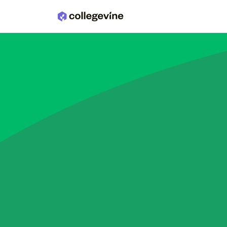
Skip to main content