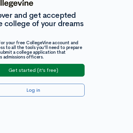
over and get accepted
e college of your dreams
for your free CollegeVine account and
ss to all the tools you'll need to prepare
submit a college application that
s admissions officers.
Get started (it’s free)
Log in