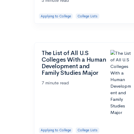
3 minute read
Applying to College
College Lists
The List of All U.S
Colleges With a Human
Development and
Family Studies Major
7 minute read
Applying to College
College Lists