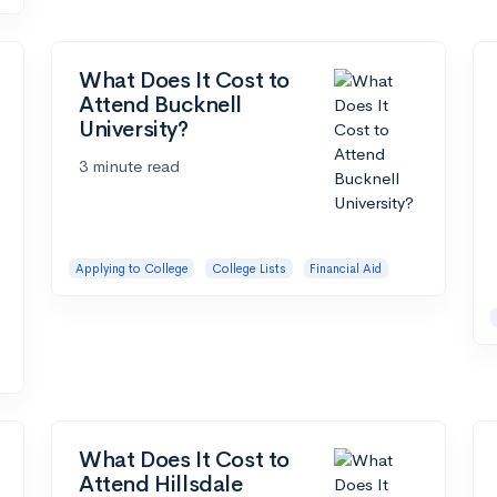
What Does It Cost to
Attend Bucknell
University?
3 minute read
Applying to College
College Lists
Financial Aid
What Does It Cost to
Attend Hillsdale