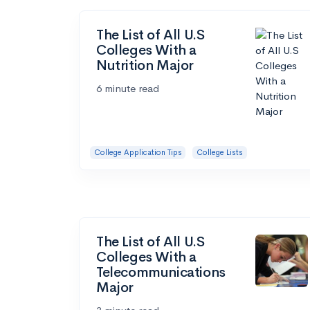
The List of All U.S
Colleges With a
Nutrition Major
6 minute read
College Application Tips
College Lists
The List of All U.S
Colleges With a
Telecommunications
Major