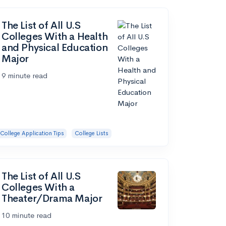
The List of All U.S
Colleges With a Health
and Physical Education
Major
9 minute read
College Application Tips
College Lists
The List of All U.S
Colleges With a
Theater/Drama Major
10 minute read