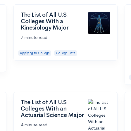
The List of All U.S.
Colleges With a
Kinesiology Major
7 minute read
Applying to College
College Lists
The List of All U.S
Colleges With an
Actuarial Science Major
4 minute read