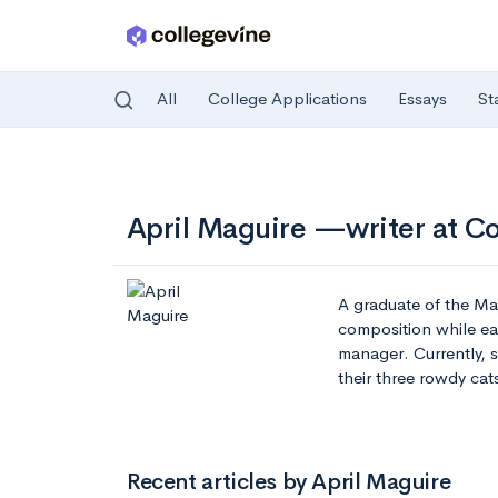
All
College Applications
Essays
St
Skip to main content
April Maguire —writer at C
A graduate of the Ma
composition while ear
manager. Currently, 
their three rowdy cat
Recent articles by April Maguire