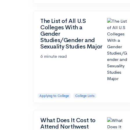
The List of All U.S
Colleges With a
Gender
Studies/Gender and
Sexuality Studies Major
6 minute read
Applying to College
College Lists
What Does It Cost to
Attend Northwest