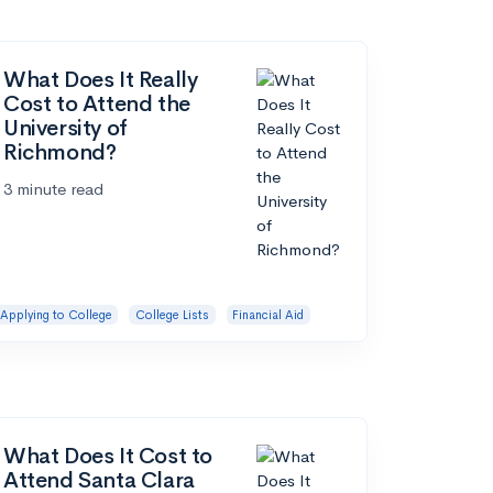
What Does It Really
Cost to Attend the
University of
Richmond?
3 minute read
Applying to College
College Lists
Financial Aid
What Does It Cost to
Attend Santa Clara