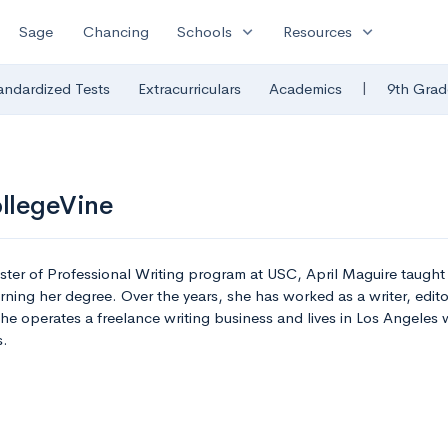
expand_more
expand_more
Sage
Chancing
Schools
Resources
|
andardized Tests
Extracurriculars
Academics
9th Grad
ollegeVine
ster of Professional Writing program at USC, April Maguire taugh
ning her degree. Over the years, she has worked as a writer, edito
she operates a freelance writing business and lives in Los Angeles
s.