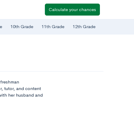
Calculate your chances
e
10th Grade
11th Grade
12th Grade
t freshman
r, tutor, and content
 with her husband and