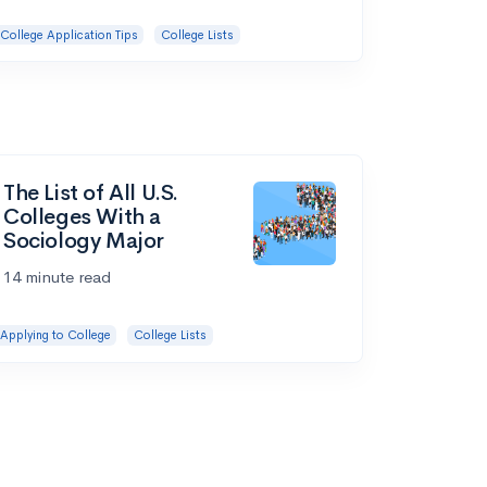
College Application Tips
College Lists
The List of All U.S.
Colleges With a
Sociology Major
14 minute read
Applying to College
College Lists