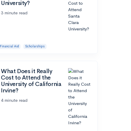
University?
3 minute read
Financial Aid
Scholarships
What Does it Really
Cost to Attend the
University of California
Irvine?
4 minute read