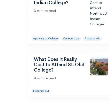
Indian College?
3 minute read
Applying to College
College Lists
Financial Aid
What Does It Really
Cost to Attend St. Olaf
College?
4 minute read
Financial Aid