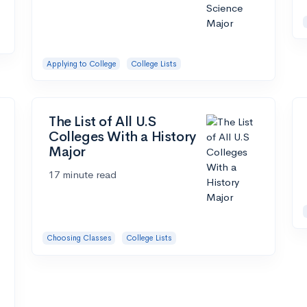
Applying to College
College Lists
The List of All U.S
Colleges With a History
Major
17 minute read
Choosing Classes
College Lists