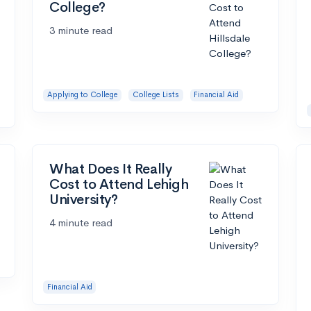
College?
3 minute read
Applying to College
College Lists
Financial Aid
What Does It Really
Cost to Attend Lehigh
University?
4 minute read
Financial Aid