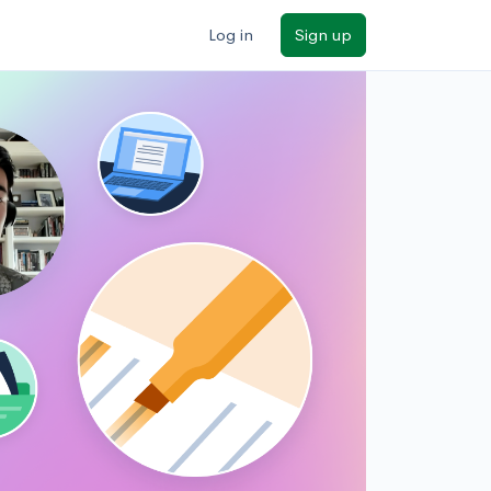
Log in
Sign up