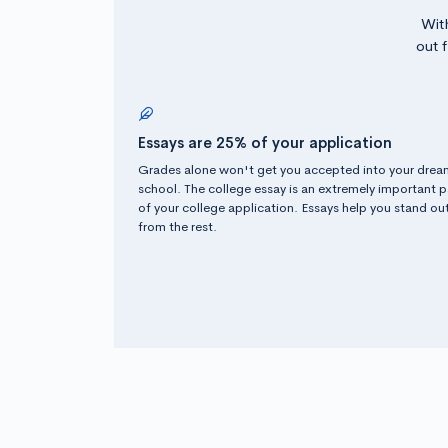
Wit
out 
Essays are 25% of your application
Grades alone won't get you accepted into your drea
school. The college essay is an extremely important p
of your college application. Essays help you stand ou
from the rest.