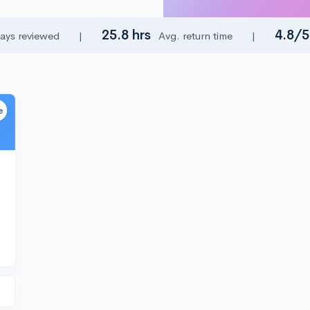
25.8 hrs
4.8/
ays reviewed
|
Avg. return time
|
e