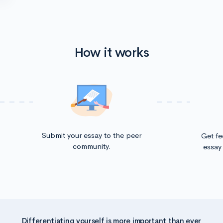
How it works
Submit your essay to the peer
Get f
community.
essay 
Differentiating yourself is more important than ever