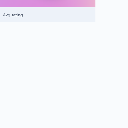
5
Avg.rating