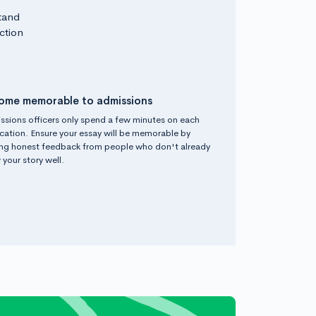
tand
ction
ome memorable to admissions
ssions officers only spend a few minutes on each
cation. Ensure your essay will be memorable by
ing honest feedback from people who don't already
your story well.