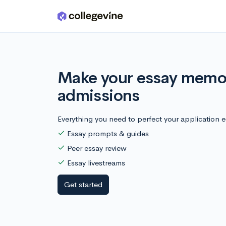
Skip to main content
Make your essay memor
admissions
Everything you need to perfect your application e
Essay prompts & guides
Peer essay review
Essay livestreams
Get started