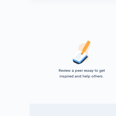
Review a peer essay to get
inspired and help others.