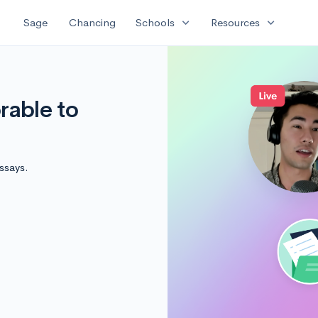
expand_more
expand_more
Sage
Chancing
Schools
Resources
able to
ssays.