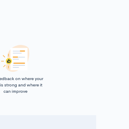
eedback on where your
is strong and where it
can improve