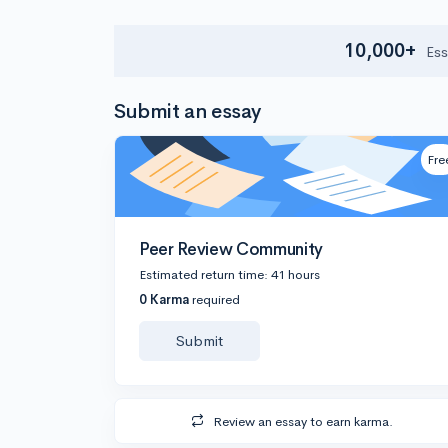
10,000+
Ess
Submit an essay
Fre
Peer Review Community
Estimated return time: 41 hours
0 Karma
required
Submit
Review an essay to earn karma.