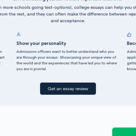
h more schools going test-optionsl, college essays can help you s
from the rest, and they can often make the difference between reje
and acceptance.
Show your personality
Bec
m
Admissions officers want to better understand who you
Admi
art
are through your essays. Showcasing your unique view of
appli
t
the world and the experiences that have led you to where
gett
you are is pivotal.
know 
Get an essay review