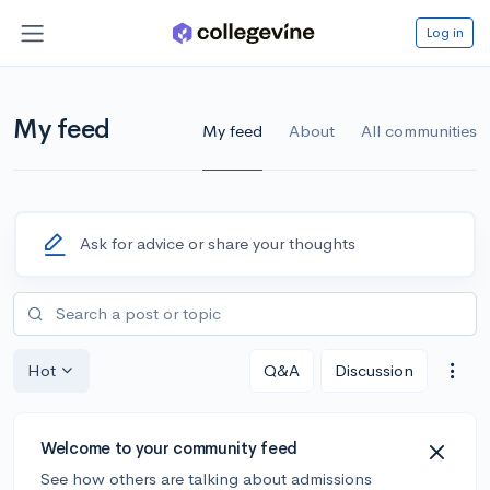
Log in
My feed
My feed
About
All communities
Ask for advice or share your thoughts
Hot
Q&A
Discussion
Welcome to your community feed
See how others are talking about admissions