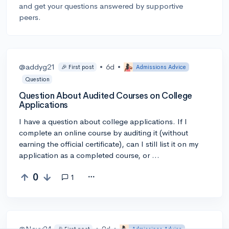
and get your questions answered by supportive
peers.
@addyg21
•
6d
•
🎉 First post
Admissions Advice
Question
Question About Audited Courses on College
Applications
I have a question about college applications. If I
complete an online course by auditing it (without
earning the official certificate), can I still list it on my
application as a completed course, or …
0
1
@Navy24
•
9d
•
🎉 First post
Admissions Advice