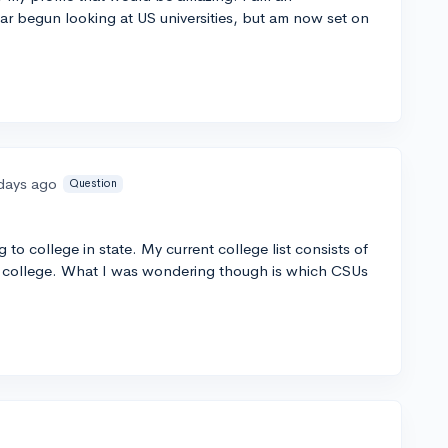
ear begun looking at US universities, but am now set on
days ago
Question
g to college in state. My current college list consists of
 college. What I was wondering though is which CSUs