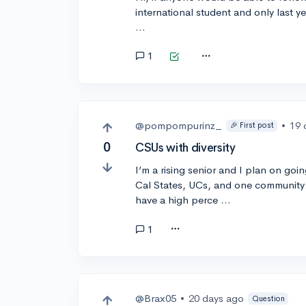
international student and only last y
…
1
@pompompurinz_
•
19 
🎉 First post
0
CSUs with diversity
I’m a rising senior and I plan on goin
Cal States, UCs, and one community
have a high perce …
1
@Brax05
•
20 days ago
Question