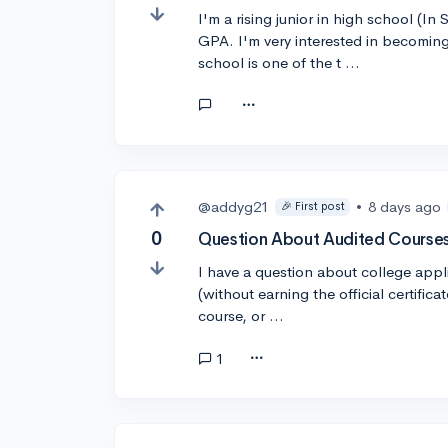
I'm a rising junior in high school (
GPA. I'm very interested in becoming
school is one of the t …
@addyg21
•
8 days ago
🎉 First post
0
Question About Audited Courses
I have a question about college appli
(without earning the official certifica
course, or …
1