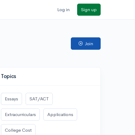
Log in
Sign up
Join
Topics
Essays
SAT/ACT
Extracurriculars
Applications
College Cost