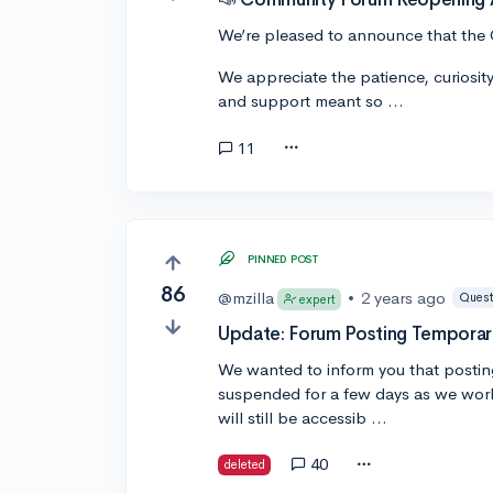
We’re pleased to announce that the 
We appreciate the patience, curiosit
and support meant so …
11
PINNED POST
86
@mzilla
•
2 years ago
Quest
expert
Update: Forum Posting Temporar
We wanted to inform you that postin
suspended for a few days as we work
will still be accessib …
40
deleted