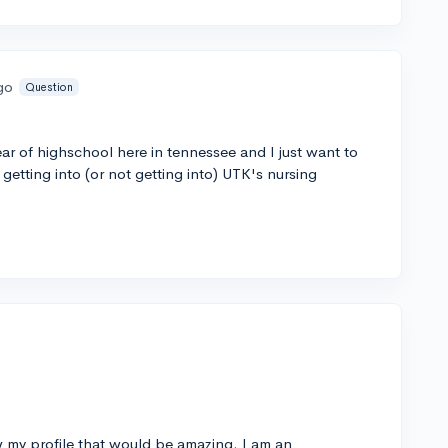
go
Question
ear of highschool here in tennessee and I just want to
etting into (or not getting into) UTK's nursing
w my profile that would be amazing. I am an