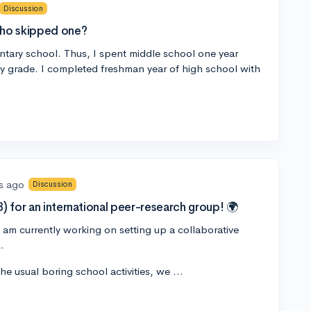
Discussion
who skipped one?
entary school. Thus, I spent middle school one year
my grade. I completed freshman year of high school with
s ago
Discussion
) for an international peer-research group! 🌍
 am currently working on setting up a collaborative
.
the usual boring school activities, we …