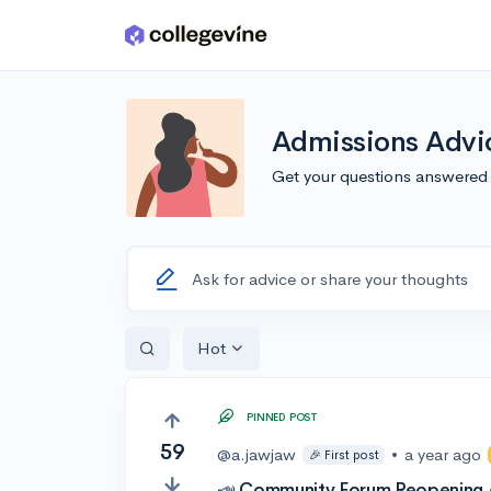
Skip to main content
Admissions Advi
Get your questions answered
Ask for advice or share your thoughts
Hot
PINNED POST
59
@a.jawjaw
•
a year ago
🎉 First post
📣 Community Forum Reopening