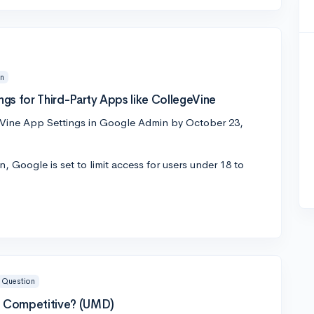
on
gs for Third-Party Apps like CollegeVine
ine App Settings in Google Admin by October 23,
 Google is set to limit access for users under 18 to
Question
 Competitive? (UMD)