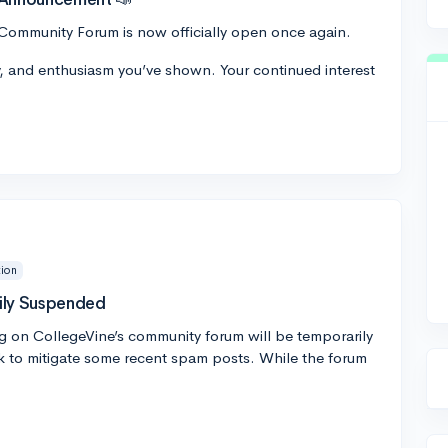
Community Forum is now officially open once again.
y, and enthusiasm you’ve shown. Your continued interest
ion
ily Suspended
g on CollegeVine’s community forum will be temporarily
 to mitigate some recent spam posts. While the forum