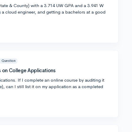
In State & County) with a 3.714 UW GPA and a 3.941 W
 a cloud engineer, and getting a bachelors at a good
Question
 on College Applications
cations. If I complete an online course by auditing it
te), can I still list it on my application as a completed