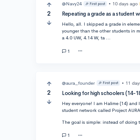
@Navy24
•
10 days ago
🎉 First post
2
Repeating a grade as a student 
Hello, all. I skipped a grade in elem
younger than the other students in 
a 4.0 UW, 4.14 W, ta …
1
@aura_founder
•
11 day
🎉 First post
2
Looking for high schoolers (14-18
Hey everyone! I am Halime (14) and I
student network called Project AURA
The goal is simple: instead of doing 
1