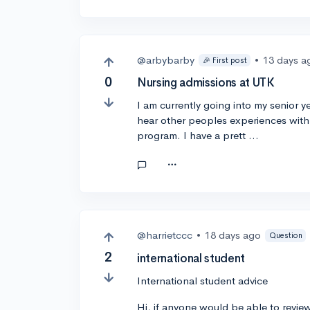
@arbybarby
•
13 days a
🎉 First post
0
Nursing admissions at UTK
I am currently going into my senior y
hear other peoples experiences with g
program. I have a prett …
@harrietccc
•
18 days ago
Question
2
international student
International student advice
Hi, if anyone would be able to revie