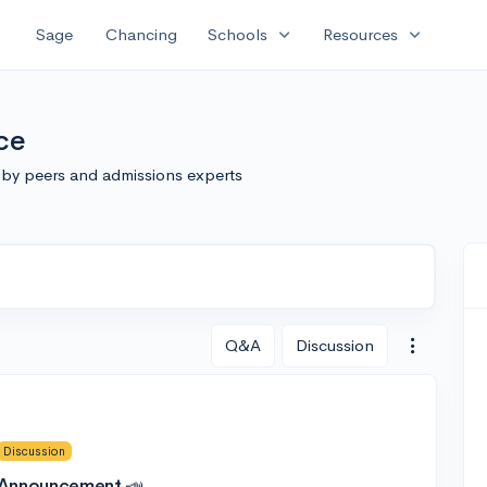
expand_more
expand_more
Sage
Chancing
Schools
Resources
ce
 by peers and admissions experts
Q&A
Discussion
Discussion
 Announcement 📣