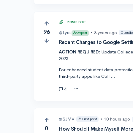
PINNED POST
96
@Lyra
•
3 years ago
Questi
expert
Recent Changes to Google Settin
ACTION REQUIRED:
Update CollegeV
2023
For enhanced student data protection,
third-party apps like Coll …
4
@SJMV
•
10 hours ago
🎉 First post
0
How Should I Make Myself More