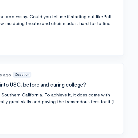
 app essay. Could you tell me if starting out like "all
ow me doing theatre and choir made it hard for to find
s ago
Question
nto USC, before and during college?
f Southern California. To achieve it, it does come with
lly great skills and paying the tremendous fees for it (I