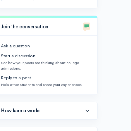
Join the conversation
Ask a question
Start a discussion
See how your peers are thinking about college
admissions.
Reply to a post
Help other students and share your experiences.
How karma works