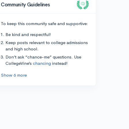
Community Guidelines
To keep this community safe and supportive:
Be kind and respectful!
Keep posts relevant to college admissions
and high school.
Don’t ask “chance-me” questions. Use
CollegeVine’s
chancing
instead!
Show 6 more