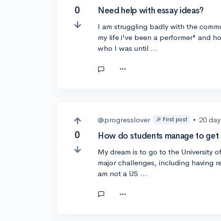
0
Need help with essay ideas?
I am struggling badly with the common
my life i've been a performer" and h
who I was until …
@progresslover
•
20 day
🎉 First post
0
How do students manage to get i
My dream is to go to the University o
major challenges, including having rea
am not a US …