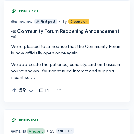
PINNED POST
@a.jawjaw
•
1y
🎉 First post
Discussion
📣 Community Forum Reopening Announcement
📣
We’re pleased to announce that the Community Forum
is now officially open once again.
We appreciate the patience, curiosity, and enthusiasm
you’ve shown. Your continued interest and support
meant so …
59
11
PINNED POST
@mzilla
•
2y
Question
expert