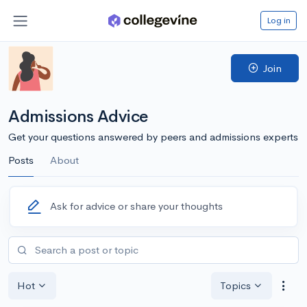
Log in
Join
Admissions Advice
Get your questions answered by peers and admissions experts
Posts
About
Ask for advice or share your thoughts
Hot
Topics