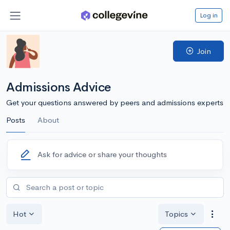
Log in
Join
Admissions Advice
Get your questions answered by peers and admissions experts
Posts
About
Ask for advice or share your thoughts
Hot
Topics