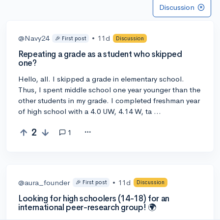
Discussion
@Navy24
•
11d
🎉 First post
Discussion
Repeating a grade as a student who skipped
one?
Hello, all. I skipped a grade in elementary school.
Thus, I spent middle school one year younger than the
other students in my grade. I completed freshman year
of high school with a 4.0 UW, 4.14 W, ta …
2
1
@aura_founder
•
11d
🎉 First post
Discussion
Looking for high schoolers (14-18) for an
international peer-research group! 🌍