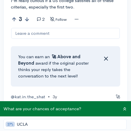
I'm really curious if a US college satisfies all of these
criterias, especially the first two.
3
2
Follow
Leave a comment
You can earn an
🚀 Above
and
Beyond
award if the original poster
thinks your reply takes the
conversation to the next level!
@kat.in.the_shat
•
3y
🚀
I'm not sure how many APs you will take to get ahead
What are your chances of acceptance?
on your gen ed, but you can look for schools with a
good policy for accepting AP credit. I passed about 10
AP exams and my school, FSU, took everything that
UCLA
27%
was at least a 3. Some APs like APUSH and Calc BC