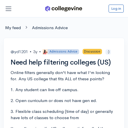
Log in
My feed
Admissions Advice
@yd1201
•
3y
•
Admissions Advice
Discussion
:)
Need help filtering colleges (US)
Online filters generally don't have what I'm looking
for. Any US college that fits ALL of these points?
1. Any student can live off campus.
2. Open curriculum or does not have gen ed.
3. Flexible class scheduling (time of day) or generally
have lots of classes to choose from