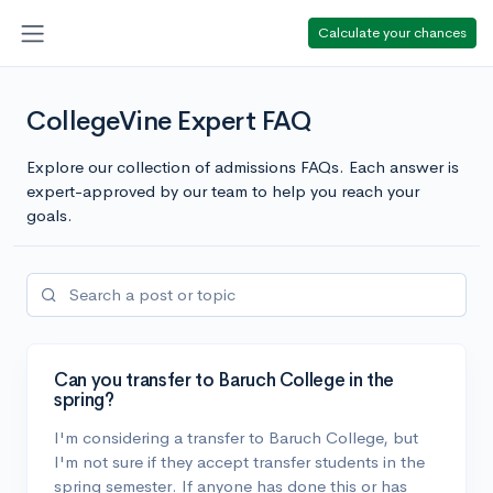
Calculate your chances
CollegeVine Expert FAQ
Explore our collection of admissions FAQs. Each answer is
expert-approved by our team to help you reach your
goals.
Can you transfer to Baruch College in the
spring?
I'm considering a transfer to Baruch College, but
I'm not sure if they accept transfer students in the
spring semester. If anyone has done this or has