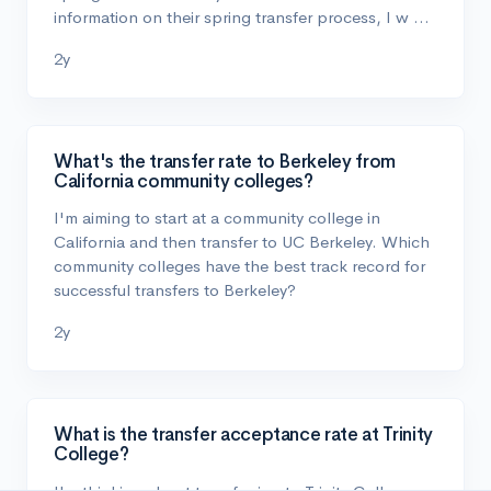
information on their spring transfer process, I w …
2y
What's the transfer rate to Berkeley from
California community colleges?
I'm aiming to start at a community college in
California and then transfer to UC Berkeley. Which
community colleges have the best track record for
successful transfers to Berkeley?
2y
What is the transfer acceptance rate at Trinity
College?