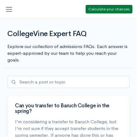
Calculate your chances
CollegeVine Expert FAQ
Explore our collection of admissions FAQs. Each answer is
expert-approved by our team to help you reach your
goals.
Can you transfer to Baruch College in the
spring?
I'm considering a transfer to Baruch College, but
I'm not sure if they accept transfer students in the
spring semester. If anyone has done this or has