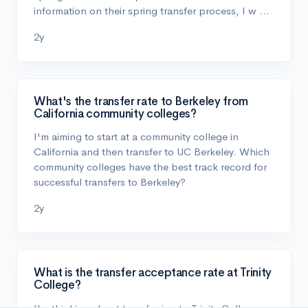
information on their spring transfer process, I w …
2y
What's the transfer rate to Berkeley from
California community colleges?
I'm aiming to start at a community college in
California and then transfer to UC Berkeley. Which
community colleges have the best track record for
successful transfers to Berkeley?
2y
What is the transfer acceptance rate at Trinity
College?