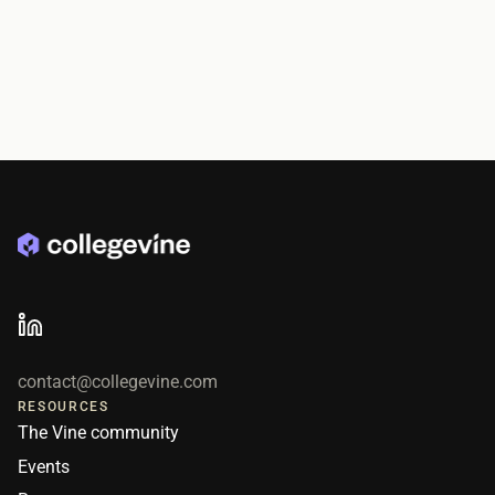
contact@collegevine.com
RESOURCES
The Vine community
Events