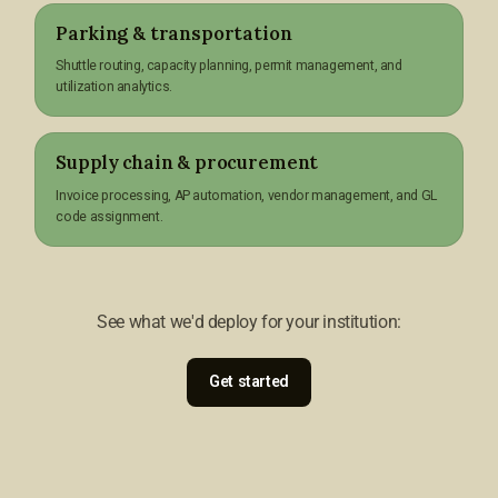
Parking & transportation
Shuttle routing, capacity planning, permit management, and
utilization analytics.
Supply chain & procurement
Invoice processing, AP automation, vendor management, and GL
code assignment.
See what we'd deploy for your institution:
Get started