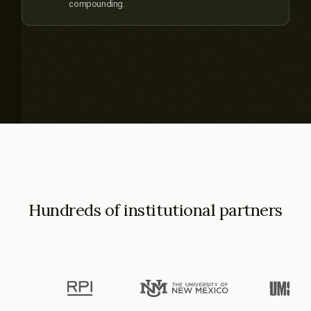
compounding.
Hundreds of institutional partners