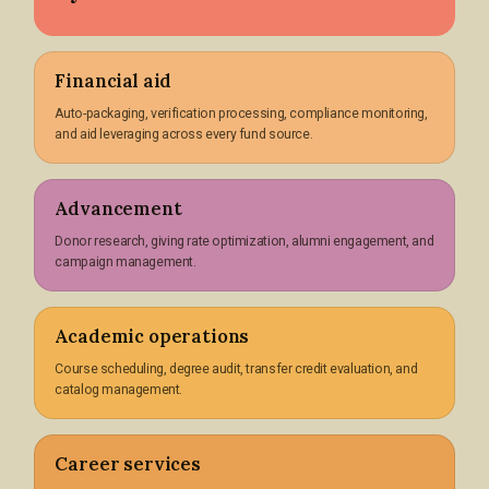
Financial aid
Auto-packaging, verification processing, compliance monitoring,
and aid leveraging across every fund source.
Advancement
Donor research, giving rate optimization, alumni engagement, and
campaign management.
Academic operations
Course scheduling, degree audit, transfer credit evaluation, and
catalog management.
Career services