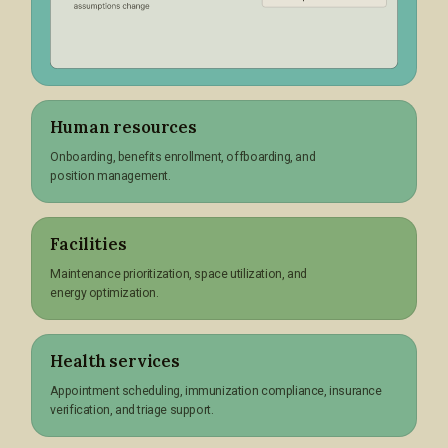
Human resources
Onboarding, benefits enrollment, offboarding, and
position management.
Facilities
Maintenance prioritization, space utilization, and
energy optimization.
Health services
Appointment scheduling, immunization compliance, insurance
verification, and triage support.