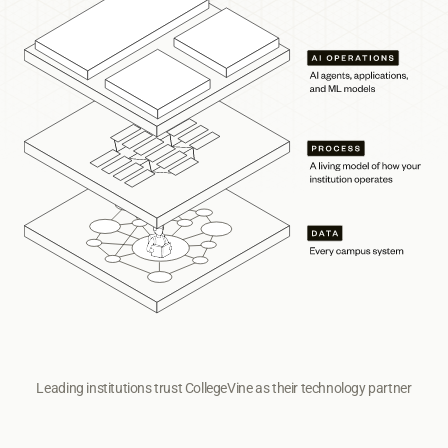
Leading institutions trust CollegeVine as their technology partner