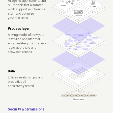
AI agents, applications, and
ML models that automate
work, support your frontline
staff, and optimize
your decisions.
Process layer
A living model of how your
institution operates that
encapsulates your business
logic, approvals, and
allowable actions.
Data
Entities, relationships, and
properties all
consistently stored.
Security & permissions