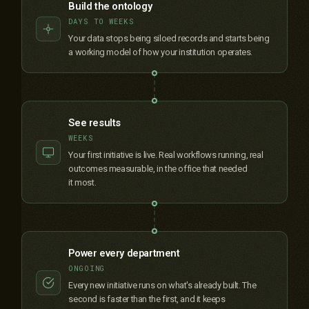
Build the ontology
DAYS TO WEEKS
Your data stops being siloed records and starts being
a working model of how your institution operates.
See results
WEEKS
Your first initiative is live. Real workflows running, real
outcomes measurable, in the office that needed
it most.
Power every department
ONGOING
Every new initiative runs on what's already built. The
second is faster than the first, and it keeps