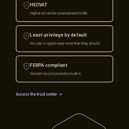
HECVAT
Higher ed vendor assessment toolkit
Least-privilege by default
No user or agent sees more than they should
FERPA compliant
Student record protection built in
Access the trust center →