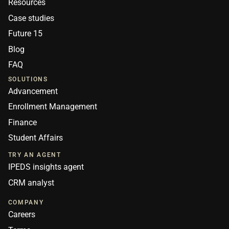
Resources
Case studies
Future 15
Blog
FAQ
SOLUTIONS
Advancement
Enrollment Management
Finance
Student Affairs
TRY AN AGENT
IPEDS insights agent
CRM analyst
COMPANY
Careers