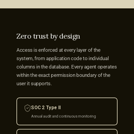
Zero trust by design
Access is enforced at every layer of the
system, from application code to individual
columns in the database. Every agent operates
within the exact permission boundary of the
user it supports.
SOC 2 Type II
Annual audit and continuous monitoring