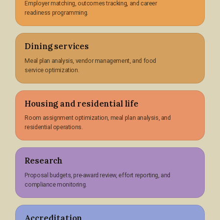
Employer matching, outcomes tracking, and career
readiness programming.
Dining services
Meal plan analysis, vendor management, and food
service optimization.
Housing and residential life
Room assignment optimization, meal plan analysis, and
residential operations.
Research
Proposal budgets, pre-award review, effort reporting, and
compliance monitoring.
Accreditation