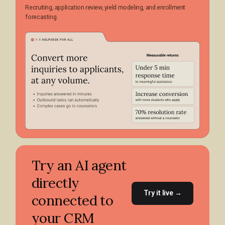
Recruiting, application review, yield modeling, and enrollment
forecasting.
Try an AI agent
directly
Try it live →
connected to
your CRM