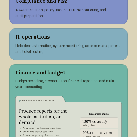
Compliance and risk
ADA remediation, policy tracking, FERPA monitoring, and
audit preparation.
IT operations
Help desk automation, system monitoring, access management,
and ticket routing.
Finance and budget
Budget modeling, reconciliation, financial reporting, and multi-
year forecasting.