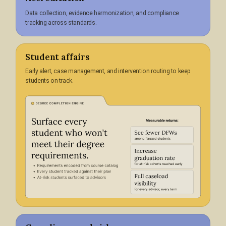
Data collection, evidence harmonization, and compliance
tracking across standards.
Student affairs
Early alert, case management, and intervention routing to keep
students on track.