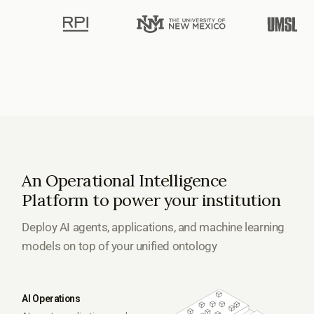
An Operational Intelligence
Platform to power your institution
Deploy AI agents, applications, and machine learning
models on top of your unified ontology
AI Operations