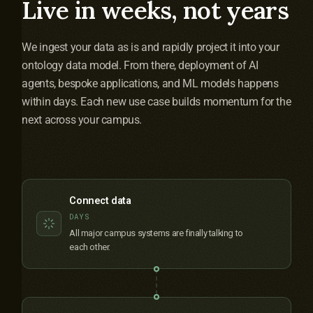
Live in weeks, not years
We ingest your data as is and rapidly project it into your
ontology data model. From there, deployment of AI
agents, bespoke applications, and ML models happens
within days. Each new use case builds momentum for the
next across your campus.
Connect data
DAYS
All major campus systems are finally talking to
each other.