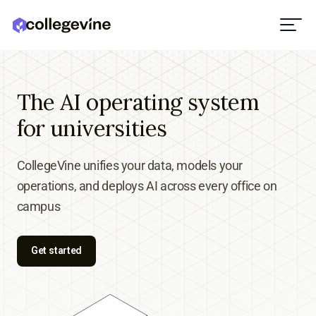
The AI operating system
for universities
CollegeVine unifies your data, models your
operations, and deploys AI across every office on
campus
Get started