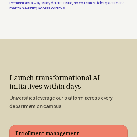
Permissions always stay deterministic, so you can safely replicate and
maintain existing access controls.
Launch transformational AI
initiatives within days
Universities leverage our platform across every
department on campus
Enrollment management