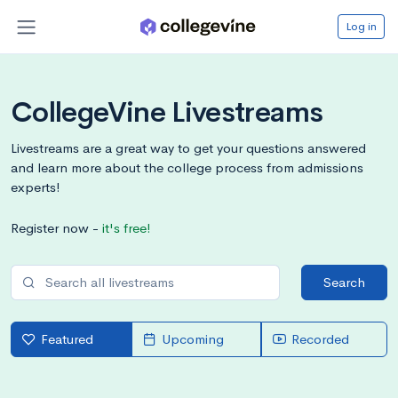
Log in
CollegeVine Livestreams
Livestreams are a great way to get your questions answered
and learn more about the college process from admissions
experts!
Register now -
it's free!
Search
Featured
Upcoming
Recorded