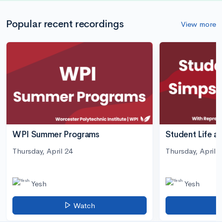
Popular recent recordings
View more
WPI Summer Programs
Student Life a
Thursday, April 24
Thursday, April 3
Yesh
Yesh
Watch