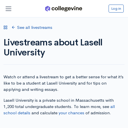
Log in
See all livestreams
Livestreams about Lasell
University
Watch or attend a livestream to get a better sense for what it’s
like to be a student at Lasell University and for tips on
applying and writing essays.
Lasell University is a private school in Massachusetts with
1,200 total undergraduate students. To learn more, see
all
school details
and calculate
your chances
of admission.