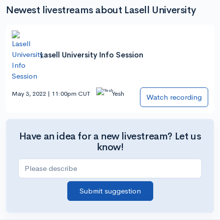
Newest livestreams about Lasell University
Lasell University Info Session
May 3, 2022 | 11:00pm CUT
Yesh
Watch recording
Have an idea for a new livestream? Let us
know!