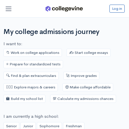
Log in
My college admissions journey
I want to:
📁 Work on college applications
✍️ Start college essays
⭐️ Prepare for standardized tests
🔍 Find & plan extracurriculars
🚀 Improve grades
👩🏾‍⚕️ Explore majors & careers
🤑 Make college affordable
🏫 Build my school list
💯 Calculate my admissions chances
I am currently a high school:
Senior
Junior
Sophomore
Freshman