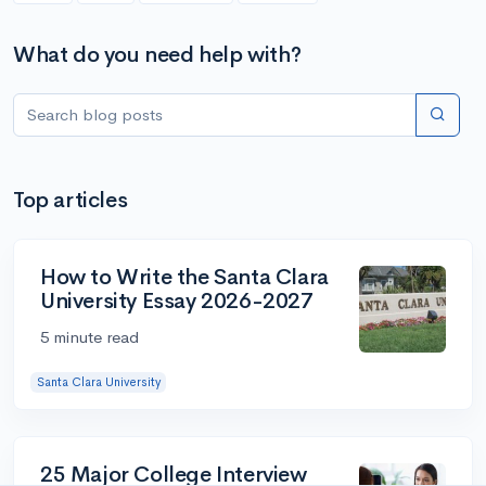
What do you need help with?
Top articles
How to Write the Santa Clara
University Essay 2026-2027
5 minute read
Santa Clara University
25 Major College Interview