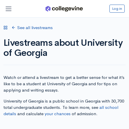
Log in
See all livestreams
Livestreams about University
of Georgia
Watch or attend a livestream to get a better sense for what it’s
like to be a student at University of Georgia and for tips on
applying and writing essays.
University of Georgia is a public school in Georgia with 30,700
total undergraduate students. To learn more, see
all school
details
and calculate
your chances
of admission.