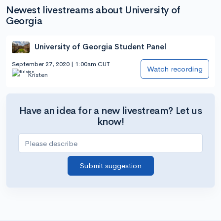
Newest livestreams about University of
Georgia
University of Georgia Student Panel
September 27, 2020 | 1:00am CUT
Watch recording
Kristen
Have an idea for a new livestream? Let us
know!