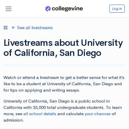
Log in
See all livestreams
Livestreams about University
of California, San Diego
Watch or attend a livestream to get a better sense for what it’s
like to be a student at University of California, San Diego and
for tips on applying and writing essays.
University of California, San Diego is a public school in
California with 33,000 total undergraduate students. To learn
more, see
all school details
and calculate
your chances
of
admission.