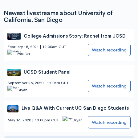
Newest livestreams about University of
California, San Diego
College Admissions Story: Rachel from UCSD
February 18, 2021 | 12:30am CUT
Watch recording
Moriah
UCSD Student Panel
September 26, 2020 | 1:00am CUT
Watch recording
Bryan
Live Q&A With Current UC San Diego Students
May 16, 2020 | 10:00pm CUT
Bryan
Watch recording