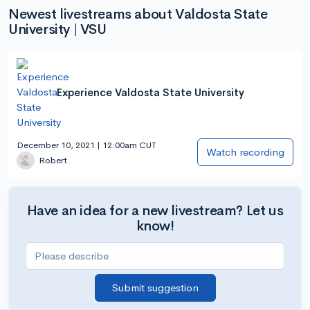
Newest livestreams about Valdosta State
University | VSU
Experience Valdosta State University
December 10, 2021 | 12:00am CUT
Watch recording
Robert
Have an idea for a new livestream? Let us
know!