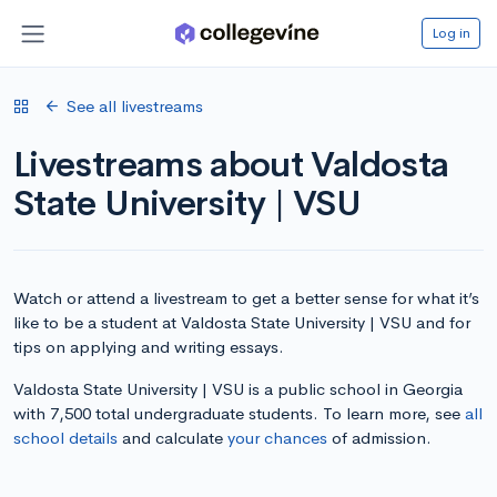
Log in
See all livestreams
Livestreams about Valdosta
State University | VSU
Watch or attend a livestream to get a better sense for what it’s
like to be a student at Valdosta State University | VSU and for
tips on applying and writing essays.
Valdosta State University | VSU is a public school in Georgia
with 7,500 total undergraduate students. To learn more, see
all
school details
and calculate
your chances
of admission.