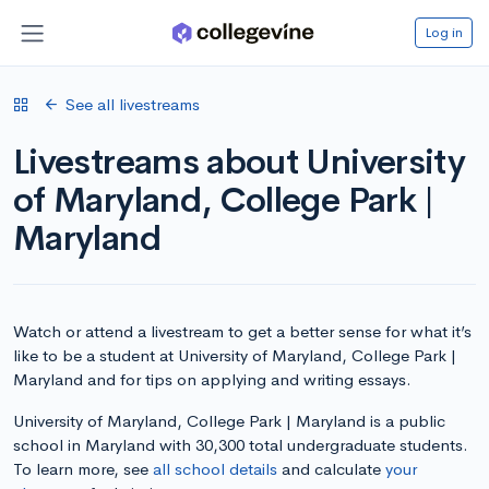
Log in
See all livestreams
Livestreams about University
of Maryland, College Park |
Maryland
Watch or attend a livestream to get a better sense for what it’s
like to be a student at University of Maryland, College Park |
Maryland and for tips on applying and writing essays.
University of Maryland, College Park | Maryland is a public
school in Maryland with 30,300 total undergraduate students.
To learn more, see
all school details
and calculate
your