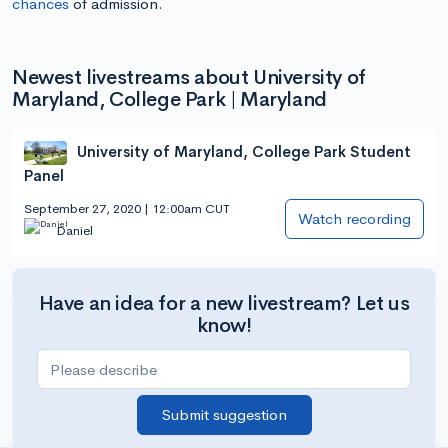
chances
of admission.
Newest livestreams about University of
Maryland, College Park | Maryland
University of Maryland, College Park Student
Panel
September 27, 2020 | 12:00am CUT
Watch recording
Daniel
Have an idea for a new livestream? Let us
know!