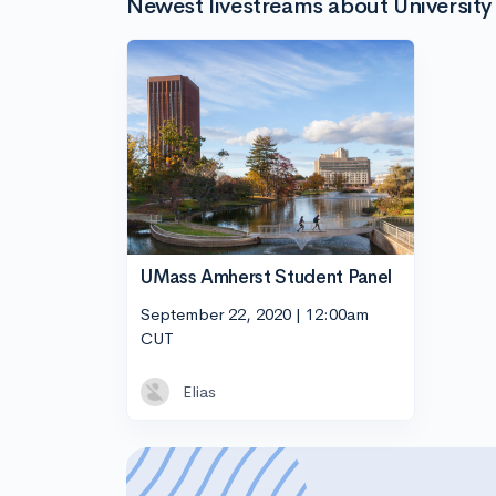
Newest livestreams about Universit
UMass Amherst Student Panel
September 22, 2020 | 12:00am
CUT
Elias