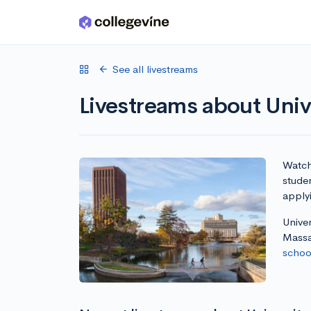
Skip to main content
See all livestreams
Livestreams about Uni
Watch 
stude
apply
Unive
Massa
school