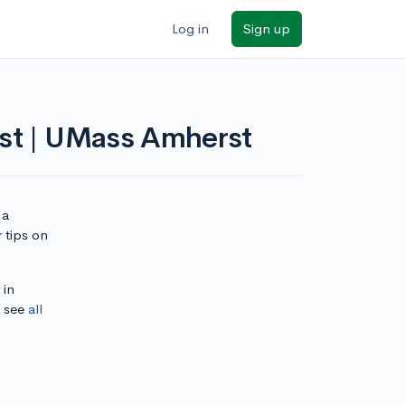
Log in
Sign up
rst | UMass Amherst
 a
 tips on
 in
, see
all