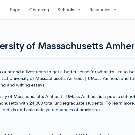
expand_more
expand_more
Sage
Chancing
Schools
Resources
versity of Massachusetts Amhe
or attend a livestream to get a better sense for what it’s like to be
nt at University of Massachusetts Amherst | UMass Amherst and for
ing and writing essays.
rsity of Massachusetts Amherst | UMass Amherst is a public school
chusetts with 24,300 total undergraduate students. To learn more
 details
and calculate
your chances
of admission.