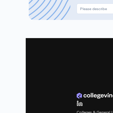
Colleges & General I