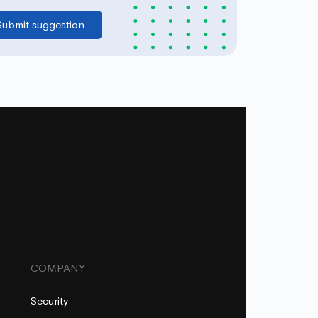
COMPANY
Security