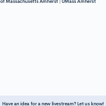
y of Massachusetts Amherst | UMass Amherst
Have an idea for a new livestream? Let us know!