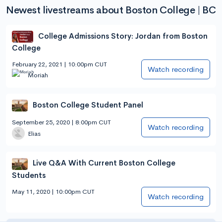
Newest livestreams about Boston College | BC
College Admissions Story: Jordan from Boston
College
February 22, 2021 | 10:00pm CUT
Watch recording
Moriah
Boston College Student Panel
September 25, 2020 | 8:00pm CUT
Watch recording
Elias
Live Q&A With Current Boston College
Students
May 11, 2020 | 10:00pm CUT
Watch recording