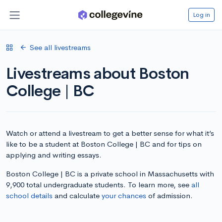
Log in
See all livestreams
Livestreams about Boston
College | BC
Watch or attend a livestream to get a better sense for what it’s
like to be a student at Boston College | BC and for tips on
applying and writing essays.
Boston College | BC is a private school in Massachusetts with
9,900 total undergraduate students. To learn more, see
all
school details
and calculate
your chances
of admission.