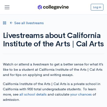
Log in
See all livestreams
Livestreams about California
Institute of the Arts | Cal Arts
Watch or attend a livestream to get a better sense for what it’s
like to be a student at California Institute of the Arts | Cal Arts
and for tips on applying and writing essays.
California Institute of the Arts | Cal Arts is a private school in
California with 900 total undergraduate students. To learn
more, see
all school details
and calculate
your chances
of
admission.