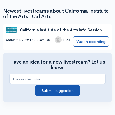
Newest livestreams about California Institute
of the Arts | Cal Arts
California Institute of the Arts Info Session
March 24, 2022 | 12:00am CUT
Elias
Watch recording
Have an idea for a new livestream? Let us
know!