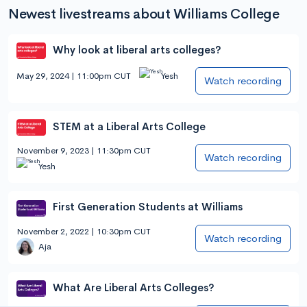
Newest livestreams about Williams College
Why look at liberal arts colleges?
May 29, 2024 | 11:00pm CUT
Yesh
Watch recording
STEM at a Liberal Arts College
November 9, 2023 | 11:30pm CUT
Watch recording
Yesh
First Generation Students at Williams
November 2, 2022 | 10:30pm CUT
Watch recording
Aja
What Are Liberal Arts Colleges?