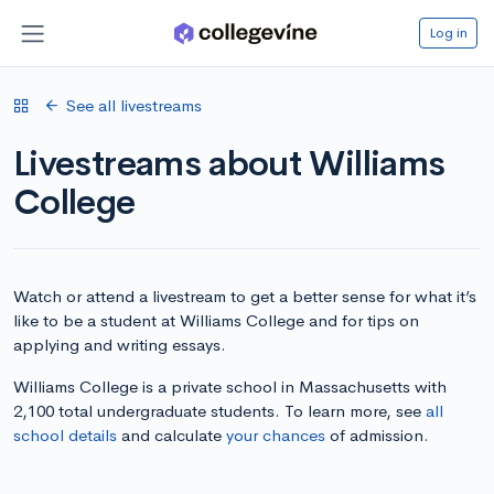
Log in
See all livestreams
Livestreams about Williams
College
Watch or attend a livestream to get a better sense for what it’s
like to be a student at Williams College and for tips on
applying and writing essays.
Williams College is a private school in Massachusetts with
2,100 total undergraduate students. To learn more, see
all
school details
and calculate
your chances
of admission.