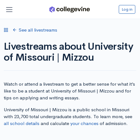
Log in
See all livestreams
Livestreams about University
of Missouri | Mizzou
Watch or attend a livestream to get a better sense for what it’s
like to be a student at University of Missouri | Mizzou and for
tips on applying and writing essays.
University of Missouri | Mizzou is a public school in Missouri
with 23,700 total undergraduate students. To learn more, see
all school details
and calculate
your chances
of admission.