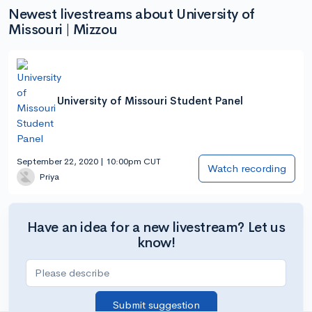
Newest livestreams about University of
Missouri | Mizzou
University of Missouri Student Panel
September 22, 2020 | 10:00pm CUT
Watch recording
Priya
Have an idea for a new livestream? Let us
know!