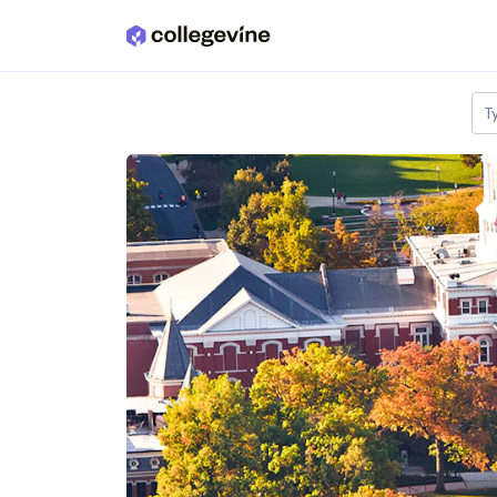
Skip to main content
T