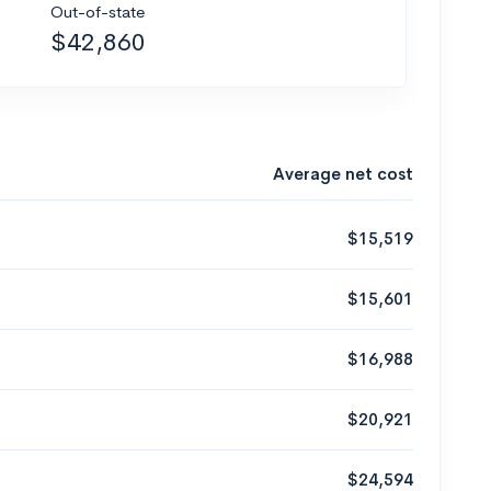
Out-of-state
$42,860
Average net cost
$15,519
$15,601
$16,988
$20,921
$24,594