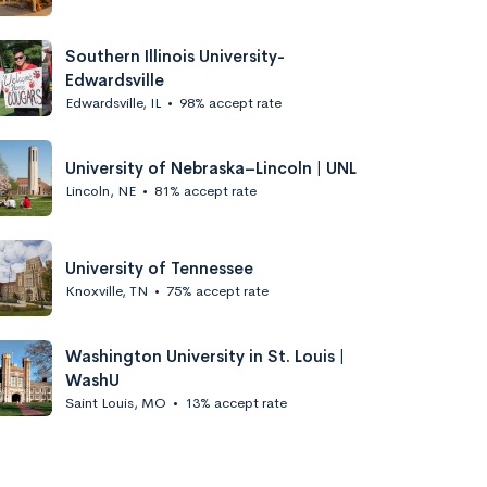
Southern Illinois University-
Edwardsville
Edwardsville, IL
•
98% accept rate
University of Nebraska–Lincoln | UNL
Lincoln, NE
•
81% accept rate
University of Tennessee
Knoxville, TN
•
75% accept rate
Washington University in St. Louis |
WashU
Saint Louis, MO
•
13% accept rate