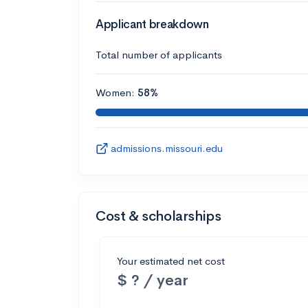
Applicant breakdown
Total number of applicants
Women:
58%
admissions.missouri.edu
Cost & scholarships
Your estimated net cost
$ ? / year