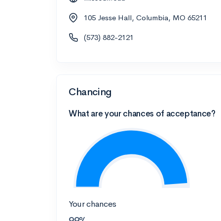
105 Jesse Hall, Columbia, MO 65211
(573) 882-2121
Chancing
What are your chances of acceptance?
Your chances
99%