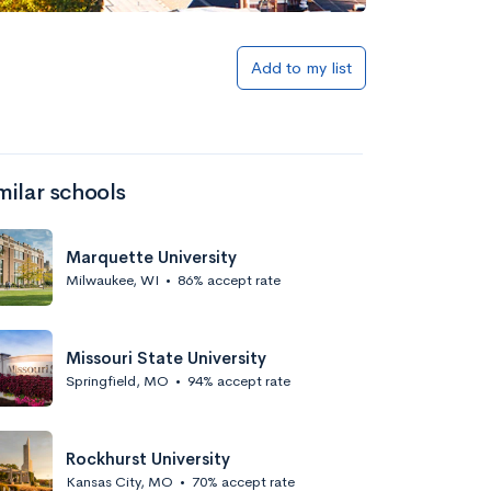
Add to my list
milar schools
Marquette University
Milwaukee, WI
•
86% accept rate
Missouri State University
Springfield, MO
•
94% accept rate
Rockhurst University
Kansas City, MO
•
70% accept rate