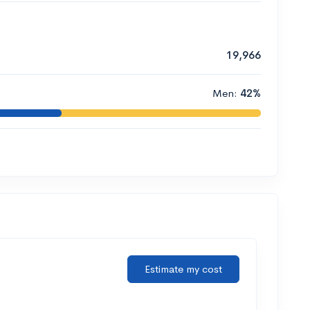
19,966
Men:
42%
Estimate my cost