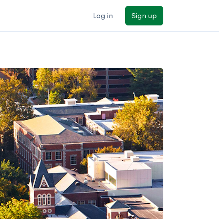
Log in
Sign up