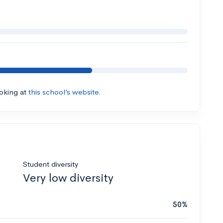
ooking at
this school’s website.
Student diversity
Very low diversity
50%