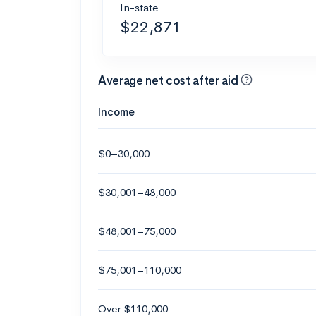
In-state
$22,871
Average net cost after aid
Income
$0–30,000
$30,001–48,000
$48,001–75,000
$75,001–110,000
Over $110,000