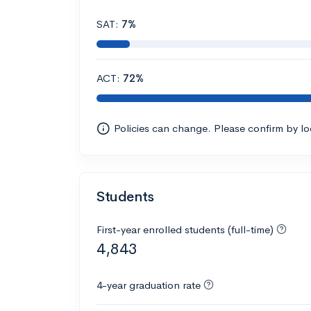
SAT:
7%
ACT:
72%
Policies can change. Please confirm by l
Students
First-year enrolled students (full-time)
4,843
4-year graduation rate