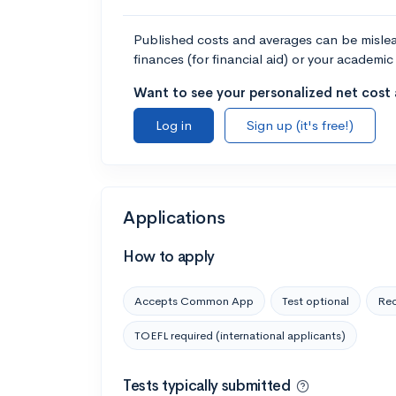
Published costs and averages can be misleadi
finances (for financial aid) or your academic 
Want to see your personalized net cost a
Log in
Sign up (it's free!)
Applications
How to apply
Accepts Common App
Test optional
Rec
TOEFL required (international applicants)
Tests typically submitted