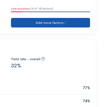
Low accuracy
(4 of 18 factors)
Add more factors ›
Yield rate - overall
32%
77%
74%