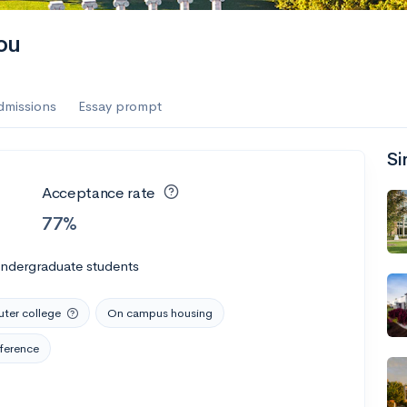
ou
dmissions
Essay prompt
Si
Acceptance rate
77%
undergraduate students
er college
On campus housing
ference