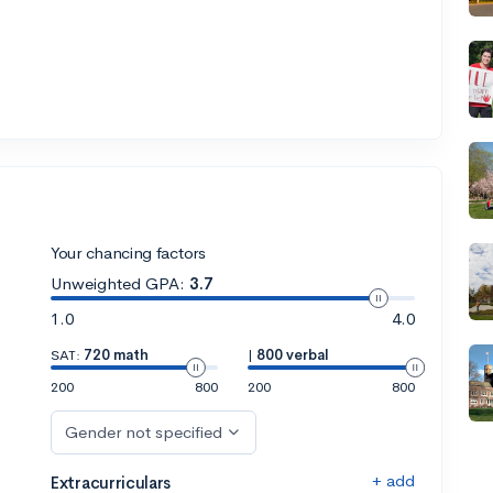
Your chancing factors
Unweighted GPA:
3.7
1.0
4.0
SAT:
720 math
|
800 verbal
200
800
200
800
Gender not specified
+ add
Extracurriculars