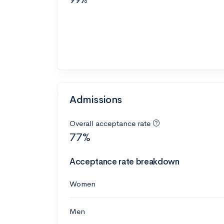
Admissions
Overall acceptance rate
77%
Acceptance rate breakdown
Women
Men