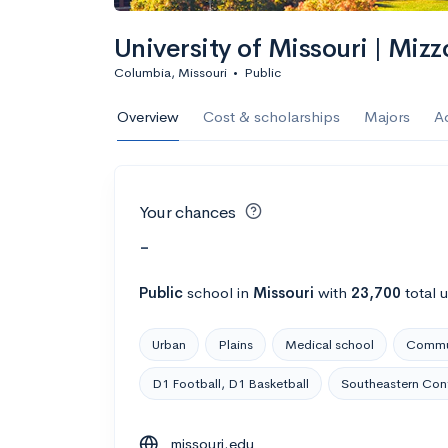
University of Missouri | Mizz
Columbia, Missouri
•
Public
Overview
Cost & scholarships
Majors
A
Your chances
-
Public
school
in
Missouri
with
23,700
total 
Urban
Plains
Medical school
Commut
D1 Football, D1 Basketball
Southeastern Con
missouri.edu