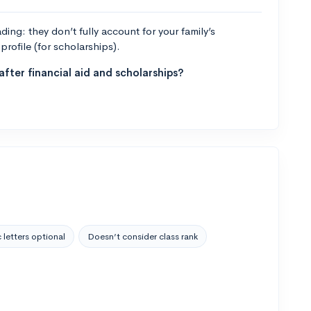
ng: they don’t fully account for your family’s
profile (for scholarships).
fter financial aid and scholarships?
 letters optional
Doesn’t consider class rank