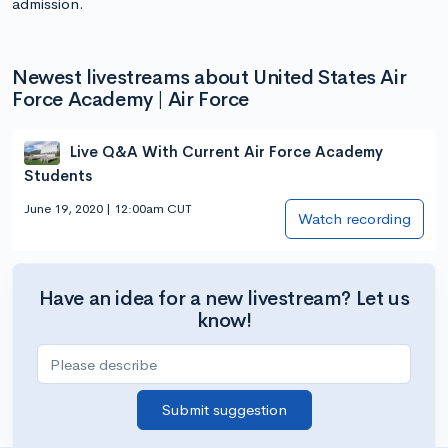
admission.
Newest livestreams about United States Air
Force Academy | Air Force
Live Q&A With Current Air Force Academy
Students
June 19, 2020 | 12:00am CUT
Watch recording
Have an idea for a new livestream? Let us
know!