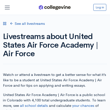
Log in
See all livestreams
Livestreams about United
States Air Force Academy |
Air Force
Watch or attend a livestream to get a better sense for what it’s
like to be a student at United States Air Force Academy | Air
Force and for tips on applying and writing essays.
United States Air Force Academy | Air Force is a public school
in Colorado with 4,100 total undergraduate students. To learn
more, see
all school details
and calculate
your chances
of