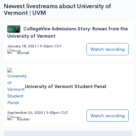
Newest livestreams about University of
Vermont | UVM
CollegeVine Admissions Story: Rowan from the
University of Vermont
January 18, 2021 | 9:30pm CUT
Watch recording
Moriah
University of Vermont Student Panel
September 26, 2020 | 9:00pm CUT
Watch recording
Kristen