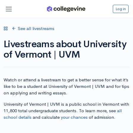
Log in
See all livestreams
Livestreams about University
of Vermont | UVM
Watch or attend a livestream to get a better sense for what it’s
like to be a student at University of Vermont | UVM and for tips
on applying and writing essays.
University of Vermont | UVM is a public school in Vermont with
11,800 total undergraduate students. To learn more, see
all
school details
and calculate
your chances
of admission.