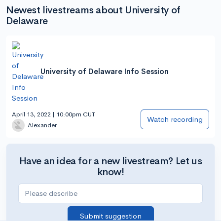
Newest livestreams about University of
Delaware
University of Delaware Info Session
April 13, 2022 | 10:00pm CUT
Watch recording
Alexander
Have an idea for a new livestream? Let us
know!