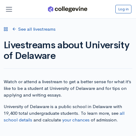
Log in
See all livestreams
Livestreams about University
of Delaware
Watch or attend a livestream to get a better sense for what it’s
like to be a student at University of Delaware and for tips on
applying and writing essays.
University of Delaware is a public school in Delaware with
19,400 total undergraduate students. To learn more, see
all
school details
and calculate
your chances
of admission.