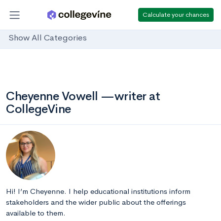
Calculate your chances
Show All Categories
Cheyenne Vowell —writer at
CollegeVine
Hi! I’m Cheyenne. I help educational institutions inform
stakeholders and the wider public about the offerings
available to them.