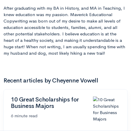
After graduating with my BA in History, and MA in Teaching, I
knew education was my passion. Maverick Educational
Copywriting was born out of my desire to make all levels of
education accessible to students, families, alumni, and all
other potential stakeholders. I believe education is at the
heart of a healthy society, and making it understandable is a
huge start! When not writing, I am usually spending time with
my husband and dog, most likely hiking a new trail!
Recent articles by Cheyenne Vowell
10 Great Scholarships for
Business Majors
6 minute read