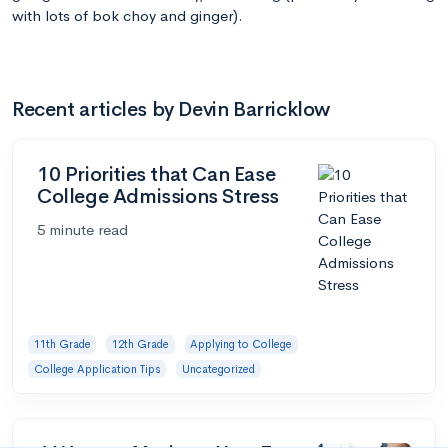
with lots of bok choy and ginger).
Recent articles by Devin Barricklow
10 Priorities that Can Ease
College Admissions Stress
5 minute read
11th Grade
12th Grade
Applying to College
College Application Tips
Uncategorized