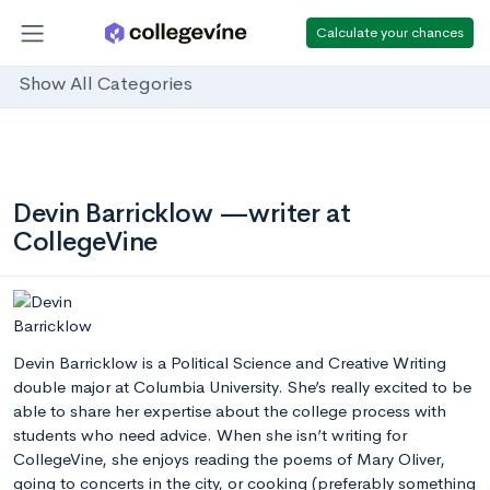
Calculate your chances
Show All Categories
Devin Barricklow —writer at
CollegeVine
Devin Barricklow is a Political Science and Creative Writing
double major at Columbia University. She’s really excited to be
able to share her expertise about the college process with
students who need advice. When she isn’t writing for
CollegeVine, she enjoys reading the poems of Mary Oliver,
going to concerts in the city, or cooking (preferably something