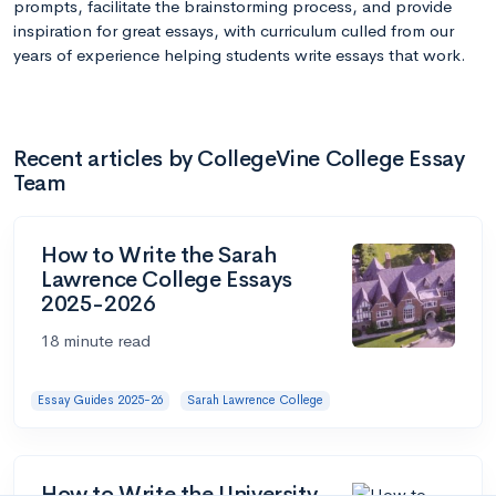
prompts, facilitate the brainstorming process, and provide
inspiration for great essays, with curriculum culled from our
years of experience helping students write essays that work.
Recent articles by CollegeVine College Essay
Team
How to Write the Sarah
Lawrence College Essays
2025-2026
18 minute read
Essay Guides 2025-26
Sarah Lawrence College
How to Write the University