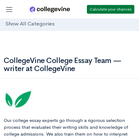
Calculate your chances
Show All Categories
CollegeVine College Essay Team —
writer at CollegeVine
Our college essay experts go through a rigorous selection
process that evaluates their writing skills and knowledge of
college admissions. We also train them on how to interpret