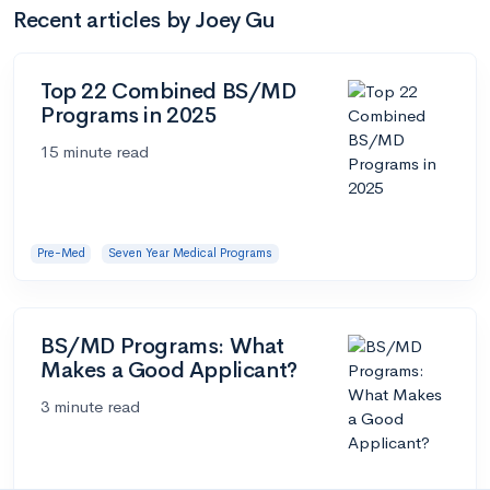
Recent articles by Joey Gu
Top 22 Combined BS/MD
Programs in 2025
15 minute read
Pre-Med
Seven Year Medical Programs
BS/MD Programs: What
Makes a Good Applicant?
3 minute read