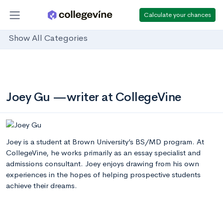
Calculate your chances
Show All Categories
Joey Gu —writer at CollegeVine
Joey is a student at Brown University’s BS/MD program. At
CollegeVine, he works primarily as an essay specialist and
admissions consultant. Joey enjoys drawing from his own
experiences in the hopes of helping prospective students
achieve their dreams.