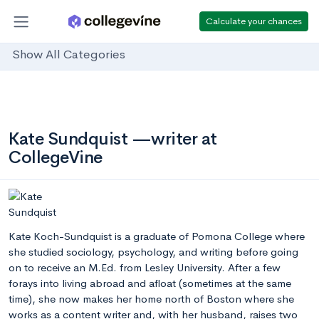
Calculate your chances
Show All Categories
Kate Sundquist —writer at
CollegeVine
Kate Koch-Sundquist is a graduate of Pomona College where
she studied sociology, psychology, and writing before going
on to receive an M.Ed. from Lesley University. After a few
forays into living abroad and afloat (sometimes at the same
time), she now makes her home north of Boston where she
works as a content writer and, with her husband, raises two