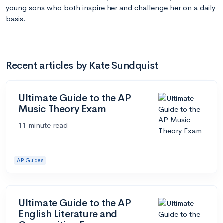
young sons who both inspire her and challenge her on a daily
basis.
Recent articles by Kate Sundquist
Ultimate Guide to the AP
Music Theory Exam
11 minute read
AP Guides
Ultimate Guide to the AP
English Literature and