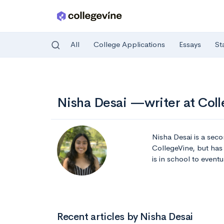
All
College Applications
Essays
St
Skip to main content
Nisha Desai —writer at Col
Nisha Desai is a secon
CollegeVine, but has 
is in school to event
Recent articles by Nisha Desai