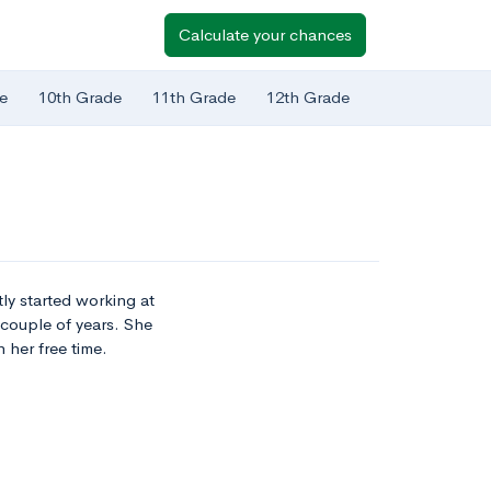
Calculate your chances
e
10th Grade
11th Grade
12th Grade
tly started working at
 couple of years. She
 her free time.