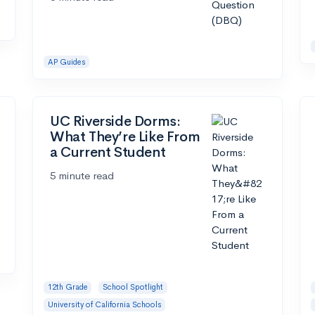
AP Guides
UC Riverside Dorms:
What They’re Like From
a Current Student
5 minute read
12th Grade
School Spotlight
University of California Schools