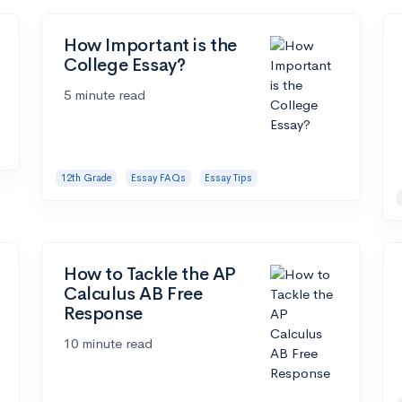
How Important is the
College Essay?
5 minute read
12th Grade
Essay FAQs
Essay Tips
How to Tackle the AP
Calculus AB Free
Response
10 minute read