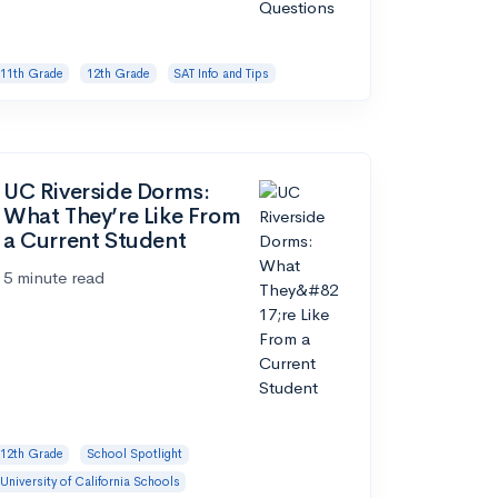
11th Grade
12th Grade
SAT Info and Tips
UC Riverside Dorms:
What They’re Like From
a Current Student
5 minute read
12th Grade
School Spotlight
University of California Schools