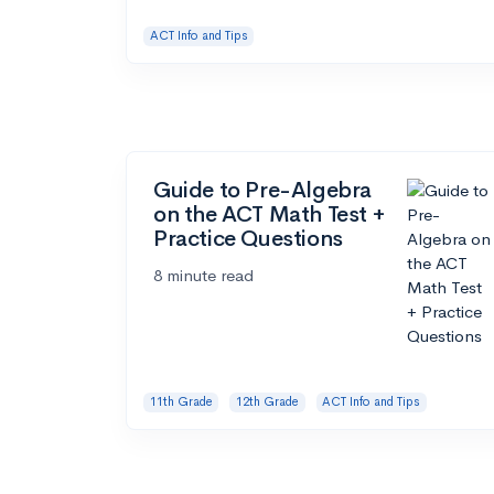
ACT Info and Tips
Guide to Pre-Algebra
on the ACT Math Test +
Practice Questions
8 minute read
11th Grade
12th Grade
ACT Info and Tips