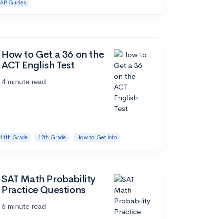
AP Guides
How to Get a 36 on the
ACT English Test
4 minute read
11th Grade
12th Grade
How to Get Into
SAT Math Probability
Practice Questions
6 minute read