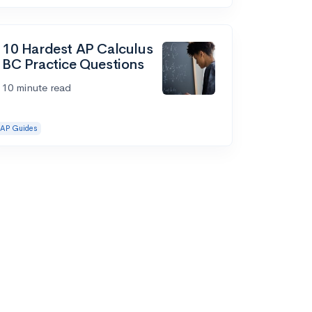
10 Hardest AP Calculus
BC Practice Questions
10 minute read
AP Guides