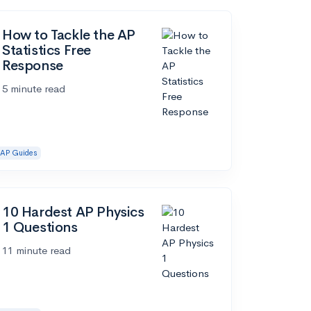
How to Tackle the AP
Statistics Free
Response
5 minute read
AP Guides
10 Hardest AP Physics
1 Questions
11 minute read