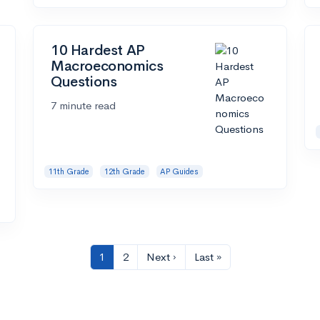
10 Hardest AP
Macroeconomics
Questions
7 minute read
11th Grade
12th Grade
AP Guides
1
2
Next ›
Last »