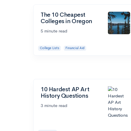
The 10 Cheapest
Colleges in Oregon
5 minute read
College Lists
Financial Aid
10 Hardest AP Art
History Questions
3 minute read