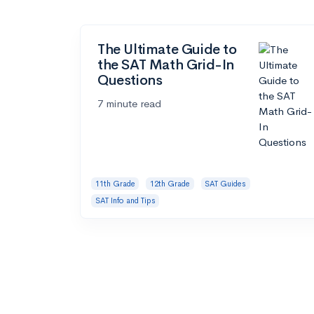
The Ultimate Guide to
the SAT Math Grid-In
Questions
7 minute read
11th Grade
12th Grade
SAT Guides
SAT Info and Tips