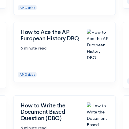
AP Guides
How to Ace the AP
European History DBQ
6 minute read
AP Guides
How to Write the
Document Based
Question (DBQ)
6 minute read