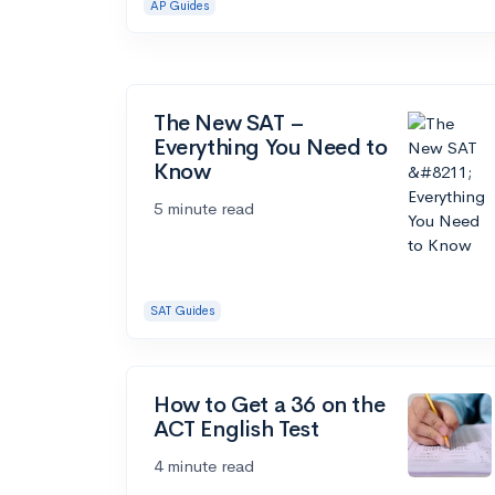
AP Guides
The New SAT –
Everything You Need to
Know
5 minute read
SAT Guides
How to Get a 36 on the
ACT English Test
4 minute read