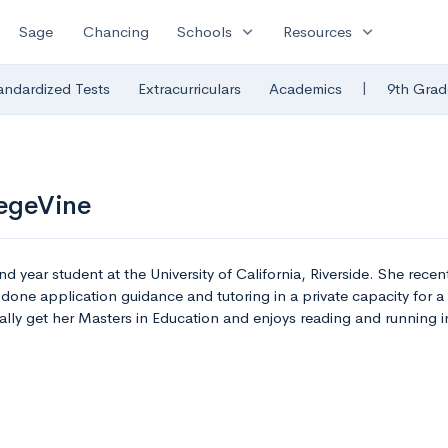
expand_more
expand_more
Sage
Chancing
Schools
Resources
|
andardized Tests
Extracurriculars
Academics
9th Grad
legeVine
d year student at the University of California, Riverside. She recen
done application guidance and tutoring in a private capacity for a
ually get her Masters in Education and enjoys reading and running in