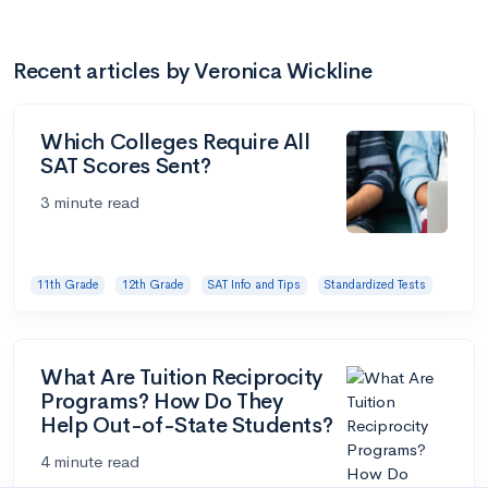
Recent articles by Veronica Wickline
Which Colleges Require All
SAT Scores Sent?
3 minute read
11th Grade
12th Grade
SAT Info and Tips
Standardized Tests
What Are Tuition Reciprocity
Programs? How Do They
Help Out-of-State Students?
4 minute read