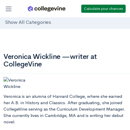
Calculate your chances
Show All Categories
Veronica Wickline —writer at
CollegeVine
Veronica is an alumna of Harvard College, where she earned
her A.B. in History and Classics. After graduating, she joined
CollegeVine serving as the Curriculum Development Manager.
She currently lives in Cambridge, MA and is writing her debut
novel.