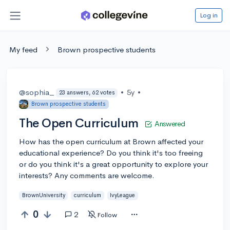
Log in
My feed
Brown prospective students
@sophia_
•
5y
•
23 answers, 62 votes
Brown prospective students
The Open Curriculum
Answered
How has the open curriculum at Brown affected your
educational experience? Do you think it's too freeing
or do you think it's a great opportunity to explore your
interests? Any comments are welcome.
BrownUniversity
curriculum
IvyLeague
0
2
Follow