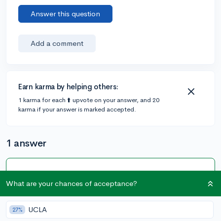
Answer this question
Add a comment
Earn karma by helping others:
1 karma for each ⬆️ upvote on your answer, and 20
karma if your answer is marked accepted.
1 answer
Accepted Answer
What are your chances of acceptance?
@courage_then_courage
•
5y
9 answers, 6 votes
Keep in mind this forum is for prospective students so
UCLA
27%
you might want to look elsewhere for a response from