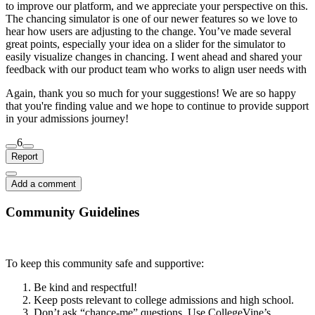
to improve our platform, and we appreciate your perspective on this.
The chancing simulator is one of our newer features so we love to
hear how users are adjusting to the change. You’ve made several
great points, especially your idea on a slider for the simulator to
easily visualize changes in chancing. I went ahead and shared your
feedback with our product team who works to align user needs with
Again, thank you so much for your suggestions! We are so happy
that you're finding value and we hope to continue to provide support
in your admissions journey!
6
Report
Add a comment
Community Guidelines
To keep this community safe and supportive:
Be kind and respectful!
Keep posts relevant to college admissions and high school.
Don’t ask “chance-me” questions. Use CollegeVine’s