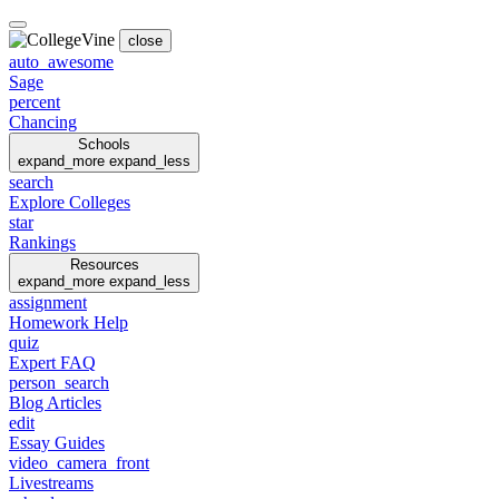
close
auto_awesome
Sage
percent
Chancing
Schools
expand_more
expand_less
search
Explore Colleges
star
Rankings
Resources
expand_more
expand_less
assignment
Homework Help
quiz
Expert FAQ
person_search
Blog Articles
edit
Essay Guides
video_camera_front
Livestreams