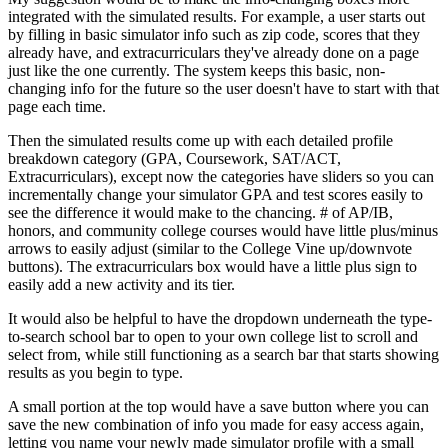
integrated with the simulated results. For example, a user starts out
by filling in basic simulator info such as zip code, scores that they
already have, and extracurriculars they've already done on a page
just like the one currently. The system keeps this basic, non-
changing info for the future so the user doesn't have to start with that
page each time.
Then the simulated results come up with each detailed profile
breakdown category (GPA, Coursework, SAT/ACT,
Extracurriculars), except now the categories have sliders so you can
incrementally change your simulator GPA and test scores easily to
see the difference it would make to the chancing. # of AP/IB,
honors, and community college courses would have little plus/minus
arrows to easily adjust (similar to the College Vine up/downvote
buttons). The extracurriculars box would have a little plus sign to
easily add a new activity and its tier.
It would also be helpful to have the dropdown underneath the type-
to-search school bar to open to your own college list to scroll and
select from, while still functioning as a search bar that starts showing
results as you begin to type.
A small portion at the top would have a save button where you can
save the new combination of info you made for easy access again,
letting you name your newly made simulator profile with a small