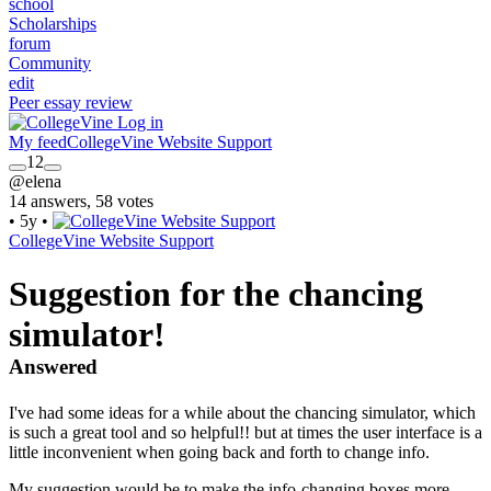
school
Scholarships
forum
Community
edit
Peer essay review
Log in
My feed
CollegeVine Website Support
12
@elena
14 answers, 58 votes
•
5y
•
CollegeVine Website Support
Suggestion for the chancing
simulator!
Answered
I've had some ideas for a while about the chancing simulator, which
is such a great tool and so helpful!! but at times the user interface is a
little inconvenient when going back and forth to change info.
My suggestion would be to make the info-changing boxes more