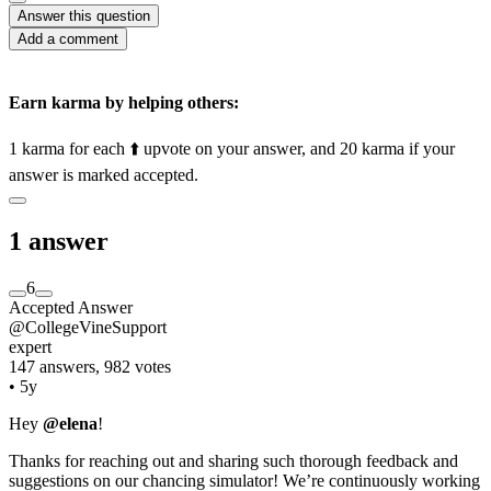
Answer this question
Add a comment
Earn karma by helping others:
1 karma for each ⬆️ upvote on your answer, and 20 karma if your
answer is marked accepted.
1 answer
6
Accepted Answer
@CollegeVineSupport
expert
147 answers, 982 votes
•
5y
Hey
@elena
!
Thanks for reaching out and sharing such thorough feedback and
suggestions on our chancing simulator! We’re continuously working