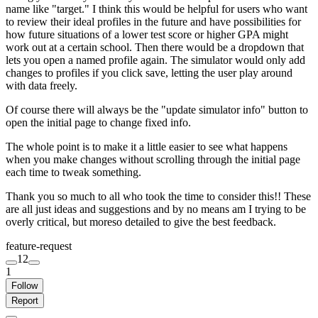
name like "target." I think this would be helpful for users who want
to review their ideal profiles in the future and have possibilities for
how future situations of a lower test score or higher GPA might
work out at a certain school. Then there would be a dropdown that
lets you open a named profile again. The simulator would only add
changes to profiles if you click save, letting the user play around
with data freely.
Of course there will always be the "update simulator info" button to
open the initial page to change fixed info.
The whole point is to make it a little easier to see what happens
when you make changes without scrolling through the initial page
each time to tweak something.
Thank you so much to all who took the time to consider this!! These
are all just ideas and suggestions and by no means am I trying to be
overly critical, but moreso detailed to give the best feedback.
feature-request
12
1
Follow
Report