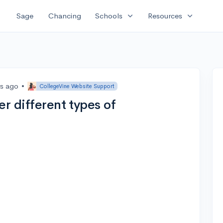
expand_more
expand_more
Sage
Chancing
Schools
Resources
rs ago
•
CollegeVine Website Support
er different types of