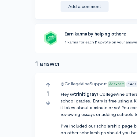
Add a comment
Earn karma by helping others:
1 karma for each ⬆️ upvote on your answe
1 answer
@CollegeVineSupport
147 a
expert
1
Hey
@trinitigray
! CollegeVine offer
school grades. Entry is free using a 
it takes about a minute or so! You ca
reviewing essays or adding schools to
I've included our scholarship page 
on other scholarships should you be 