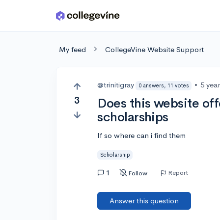
Skip to main content
My feed
CollegeVine Website Support
@trinitigray
•
5 yea
0 answers, 11 votes
3
Does this website off
scholarships
If so where can i find them
Scholarship
1
Report
Follow
Answer this question