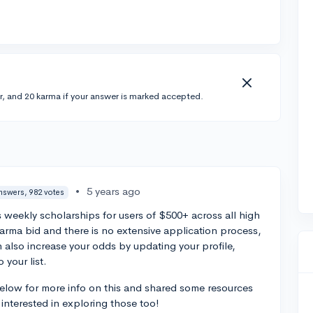
r, and 20 karma if your answer is marked accepted.
•
5 years ago
nswers, 982 votes
s weekly scholarships for users of $500+ across all high
Karma bid and there is no extensive application process,
n also increase your odds by updating your profile,
 your list.
below for more info on this and shared some resources
interested in exploring those too!