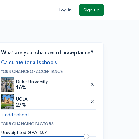
Log in
Sign up
What are your chances of acceptance?
Calculate for all schools
YOUR CHANCE OF ACCEPTANCE
Duke University
16%
UCLA
27%
+ add school
YOUR CHANCING FACTORS
Unweighted GPA:
3.7