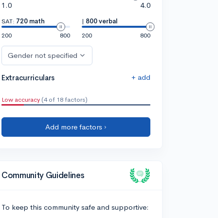
1.0
4.0
SAT:
720 math
|
800 verbal
200
800
200
800
Gender not specified
+ add
Extracurriculars
Low accuracy
(4 of 18 factors)
Add more factors ›
Community Guidelines
To keep this community safe and supportive: