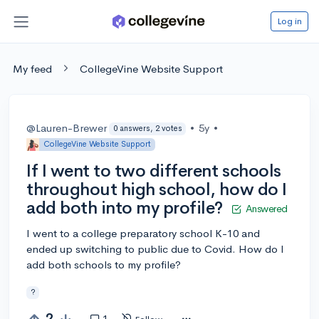
Log in
My feed
CollegeVine Website Support
@Lauren-Brewer
•
5y
•
0 answers, 2 votes
CollegeVine Website Support
If I went to two different schools
throughout high school, how do I
add both into my profile?
Answered
I went to a college preparatory school K-10 and
ended up switching to public due to Covid. How do I
add both schools to my profile?
?
2
1