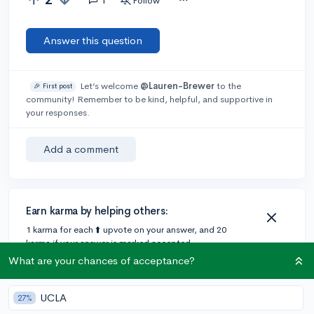
Follow
Answer this question
Let’s welcome
@Lauren-Brewer
to the
🎉 First post
community! Remember to be kind, helpful, and supportive in
your responses.
Add a comment
Earn karma by helping others:
1 karma for each ⬆️ upvote on your answer, and 20
karma if your answer is marked accepted.
What are your chances of acceptance?
1 answer
UCLA
27%