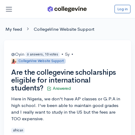
Log in
My feed
CollegeVine Website Support
@Oyin
•
5y
•
6 answers, 10 votes
CollegeVine Website Support
Are the collegevine scholarships
eligible for international
students?
Answered
Here in Nigeria, we don't have AP classes or G.P.A in
high school. I've been able to maintain good grades
and I really want to study in the US but the fees are
TOO expensive.
african