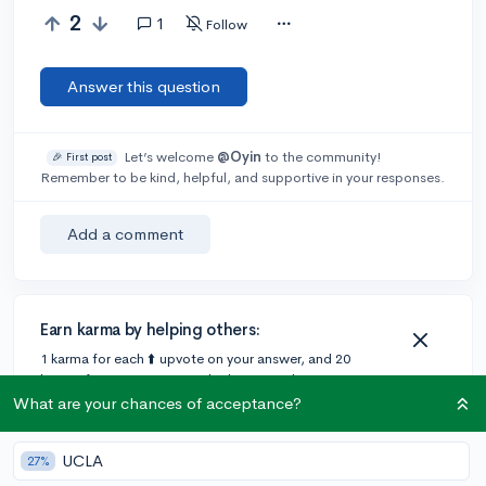
2
1
Follow
Answer this question
Let’s welcome
@Oyin
to the community!
🎉 First post
Remember to be kind, helpful, and supportive in your responses.
Add a comment
Earn karma by helping others:
1 karma for each ⬆️ upvote on your answer, and 20
karma if your answer is marked accepted.
What are your chances of acceptance?
1 answer
UCLA
27%