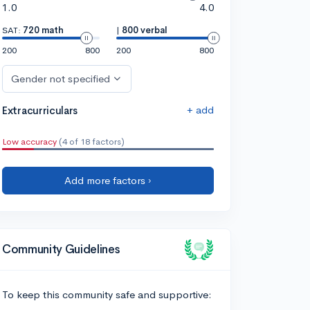
1.0
4.0
SAT:
720 math
|
800 verbal
200
800
200
800
Gender not specified
+ add
Extracurriculars
Low accuracy
(4 of 18 factors)
Add more factors ›
Community Guidelines
To keep this community safe and supportive: