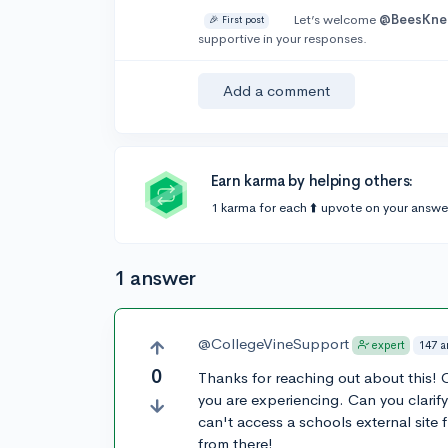
Let’s welcome
@BeesKne
🎉 First post
supportive in your responses.
Add a comment
Earn karma by helping others:
1 karma for each ⬆️ upvote on your answe
1 answer
@CollegeVineSupport
147 a
expert
0
Thanks for reaching out about this! O
you are experiencing. Can you clarify 
can't access a schools external site
from there!