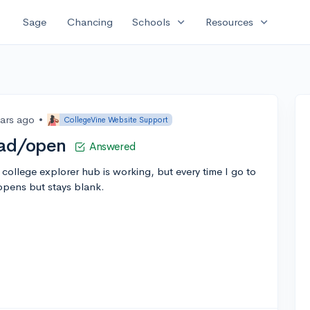
expand_more
expand_more
Sage
Chancing
Schools
Resources
ears ago
•
CollegeVine Website Support
oad/open
Answered
college explorer hub is working, but every time I go to
opens but stays blank.