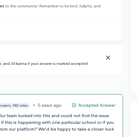
es
to the community! Remember to be kind, helpful, and
r, and 20 karma if your answer is marked accepted.
•
5 years ago
Accepted Answer
nswers, 982 votes
ur team looked into this and could not find the issue
if this is happening with one particular school or if you
 from our platform? We'd be happy to take a closer look