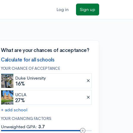
Log in
Sign up
What are your chances of acceptance?
Calculate for all schools
YOUR CHANCE OF ACCEPTANCE
Duke University
16%
UCLA
27%
+ add school
YOUR CHANCING FACTORS
Unweighted GPA:
3.7