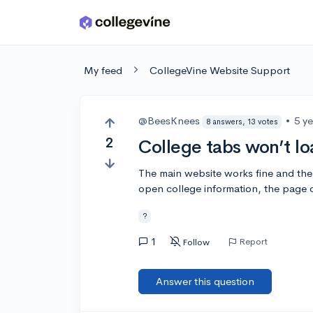
Skip to main content
My feed
CollegeVine Website Support
@BeesKnees
•
5 y
8 answers, 13 votes
2
College tabs won’t l
The main website works fine and the 
open college information, the page 
?
1
Report
Follow
Answer this question