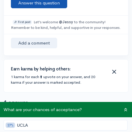
Answer this question
Let’s welcome
@Jessy
to the community!
🎉 First post
Remember to be kind, helpful, and supportive in your responses.
Add a comment
Earn karma by helping others:
1 karma for each ⬆️ upvote on your answer, and 20
karma if your answer is marked accepted.
1 answer
What are your chances of acceptance?
Accepted Answer
UCLA
27%
@CollegeVineSupport
•