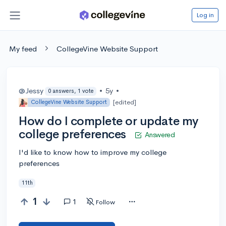
Log in
My feed
CollegeVine Website Support
@Jessy
•
5y
•
0 answers, 1 vote
[edited]
CollegeVine Website Support
How do I complete or update my
college preferences
Answered
I'd like to know how to improve my college
preferences
11th
1
1
Follow