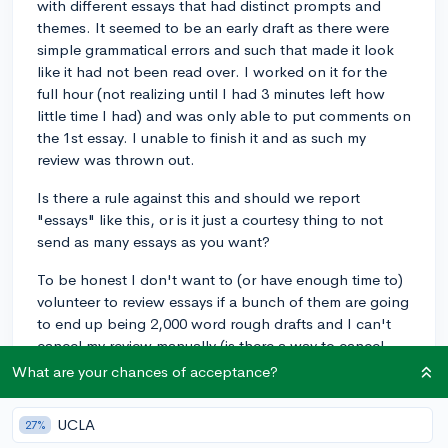
with different essays that had distinct prompts and
themes. It seemed to be an early draft as there were
simple grammatical errors and such that made it look
like it had not been read over. I worked on it for the
full hour (not realizing until I had 3 minutes left how
little time I had) and was only able to put comments on
the 1st essay. I unable to finish it and as such my
review was thrown out.
Is there a rule against this and should we report
"essays" like this, or is it just a courtesy thing to not
send as many essays as you want?
To be honest I don't want to (or have enough time to)
volunteer to review essays if a bunch of them are going
to end up being 2,000 word rough drafts and I can't
cancel my review manually (is there a way to cancel
your review early?)...
What are your chances of acceptance?
essay
essayreview
freepeeressayreview
UCLA
27%
0
4
Follow