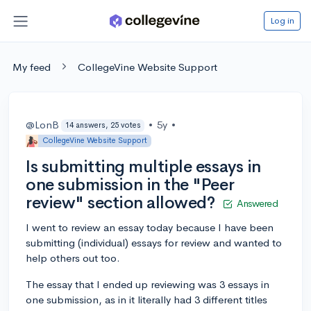
Log in
My feed
CollegeVine Website Support
@LonB
•
5y
•
14 answers, 25 votes
CollegeVine Website Support
Is submitting multiple essays in
one submission in the "Peer
review" section allowed?
Answered
I went to review an essay today because I have been
submitting (individual) essays for review and wanted to
help others out too.
The essay that I ended up reviewing was 3 essays in
one submission, as in it literally had 3 different titles